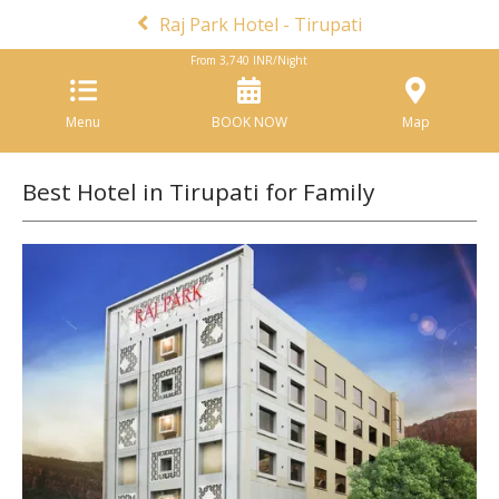
Raj Park Hotel - Tirupati
From
3,740
INR/Night
Menu
BOOK NOW
Map
Best Hotel in Tirupati for Family