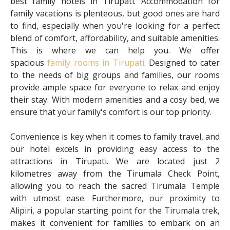
best family hotels in Tirupati. Accommodation for
family vacations is plenteous, but good ones are hard
to find, especially when you're looking for a perfect
blend of comfort, affordability, and suitable amenities.
This is where we can help you. We offer
spacious
family rooms in Tirupati
. Designed to cater
to the needs of big groups and families, our rooms
provide ample space for everyone to relax and enjoy
their stay. With modern amenities and a cosy bed, we
ensure that your family's comfort is our top priority.
Convenience is key when it comes to family travel, and
our hotel excels in providing easy access to the
attractions in Tirupati. We are located just 2
kilometres away from the Tirumala Check Point,
allowing you to reach the sacred Tirumala Temple
with utmost ease. Furthermore, our proximity to
Alipiri, a popular starting point for the Tirumala trek,
makes it convenient for families to embark on an