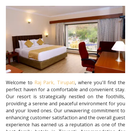
Welcome to
Raj Park, Tirupati
, where you'll find the
perfect haven for a comfortable and convenient stay.
Our resort is strategically nestled on the foothills,
providing a serene and peaceful environment for you
and your loved ones. Our unwavering commitment to
enhancing customer satisfaction and the overall guest
experience has earned us a reputation as one of the