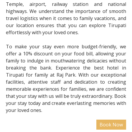
Temple, airport, railway station and national
highways. We understand the importance of smooth
travel logistics when it comes to family vacations, and
our location ensures that you can explore Tirupati
effortlessly with your loved ones.
To make your stay even more budget-friendly, we
offer a 10% discount on your food bill, allowing your
family to indulge in mouthwatering delicacies without
breaking the bank. Experience the best hotel in
Tirupati for family at Raj Park. With our exceptional
facilities, attentive staff and dedication to creating
memorable experiences for families, we are confident
that your stay with us will be truly extraordinary. Book
your stay today and create everlasting memories with
your loved ones.