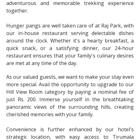
adventurous and memorable trekking experience
together.
Hunger pangs are well taken care of at Raj Park, with
our in-house restaurant serving delectable dishes
around the clock. Whether it's a hearty breakfast, a
quick snack, or a satisfying dinner, our 24-hour
restaurant ensures that your family's culinary desires
are met at any time of the day.
As our valued guests, we want to make your stay even
more special. Avail the opportunity to upgrade to our
Hill View Room category by paying a nominal fee of
just Rs. 200. Immerse yourself in the breathtaking
panoramic views of the surrounding hills, creating
cherished memories with your family.
Convenience is further enhanced by our hotel's
strategic location, with easy access to Tirumala