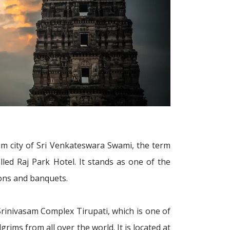
lgrim city of Sri Venkateswara Swami, the term
lled Raj Park Hotel. It stands as one of the
ions and banquets.
r Srinivasam Complex Tirupati, which is one of
ims from all over the world. It is located at