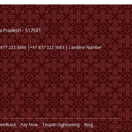
ra Pradesh - 517501
 877 222 3666 |+91 877 222 3663 | Landline Number
Feedback
Pay Now
Tirupati Sightseeing
Blog