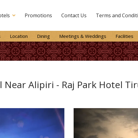
tels
Promotions
Contact Us
Terms and Condit
s
Location
Dining
Meetings & Weddings
Facilities
 Near Alipiri - Raj Park Hotel Ti