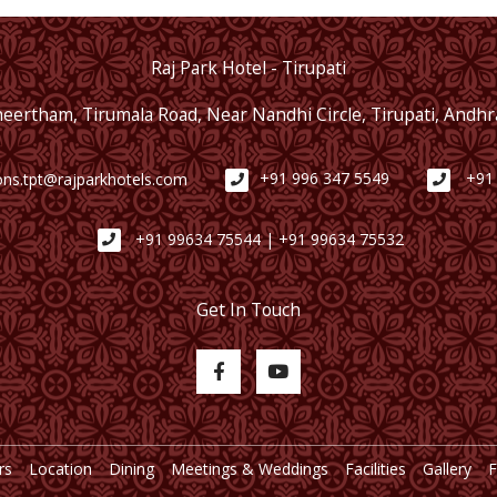
Raj Park Hotel - Tirupati
Theertham, Tirumala Road, Near Nandhi Circle, Tirupati, Andh
ons.tpt@rajparkhotels.com
+91 996 347 5549
+91
+91 99634 75544 | +91 99634 75532
Get In Touch
rs
Location
Dining
Meetings & Weddings
Facilities
Gallery