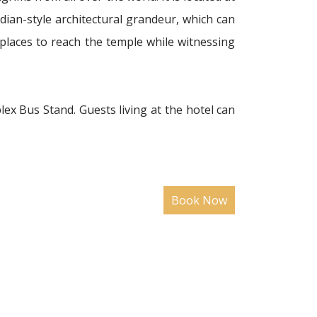
idian-style architectural grandeur, which can
 places to reach the temple while witnessing
plex Bus Stand. Guests living at the hotel can