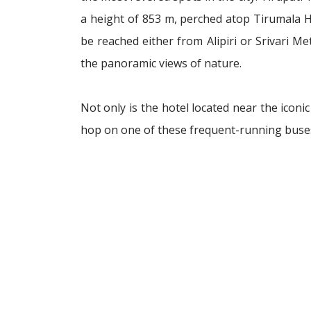
a height of 853 m, perched atop Tirumala Hil
be reached either from Alipiri or Srivari M
the panoramic views of nature.
Not only is the hotel located near the iconic
hop on one of these frequent-running buses 