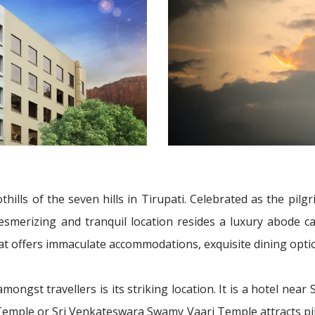
oothills of the seven hills in Tirupati. Celebrated as the pi
mesmerizing and tranquil location resides a luxury abode ca
 that offers immaculate accommodations, exquisite dining opt
amongst travellers is its striking location. It is a hotel nea
 Temple or Sri Venkateswara Swamy Vaari Temple attracts pilgr