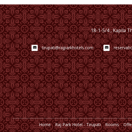
18-1-5/4 , Kapila 
tirupati@rajparkhotels.com
reservati
Home
Raj Park Hotel - Tirupati
Rooms
Offe