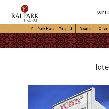
Our Ho
Raj Park Hotel - Tirupati
Rooms
Offer
Hotel