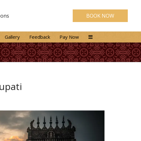
ions
BOOK NOW
Gallery
Feedback
Pay Now
rupati