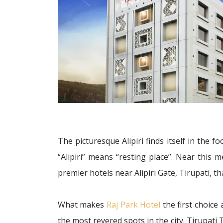
The picturesque Alipiri finds itself in the f
“Alipiri” means “resting place”. Near this 
premier hotels near Alipiri Gate, Tirupati,
What makes
Raj Park Hotel
the first choice 
the most revered spots in the city. Tirupati