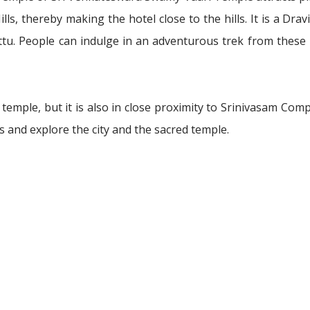
ls, thereby making the hotel close to the hills. It is a Drav
ettu. People can indulge in an adventurous trek from these
 temple, but it is also in close proximity to Srinivasam Com
and explore the city and the sacred temple.