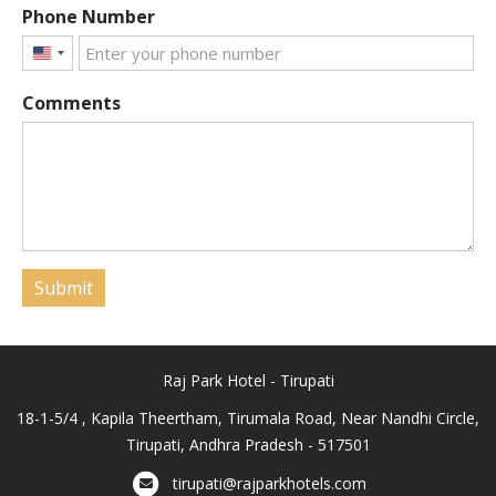
Phone Number
United
States
Comments
+1
Submit
Raj Park Hotel - Tirupati
18-1-5/4 , Kapila Theertham, Tirumala Road, Near Nandhi Circle,
Tirupati, Andhra Pradesh - 517501
tirupati@rajparkhotels.com