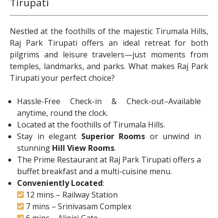
Tirupati
Nestled at the foothills of the majestic Tirumala Hills,
Raj Park Tirupati offers an ideal retreat for both
pilgrims and leisure travelers—just moments from
temples, landmarks, and parks. What makes Raj Park
Tirupati your perfect choice?
Hassle-Free Check-in & Check-out–Available
anytime, round the clock.
Located at the foothills of Tirumala Hills.
Stay in elegant
Superior Rooms
or unwind in
stunning
Hill View Rooms
.
The Prime Restaurant at Raj Park Tirupati offers a
buffet breakfast and a multi-cuisine menu.
Conveniently Located
:
12 mins – Railway Station
7 mins – Srinivasam Complex