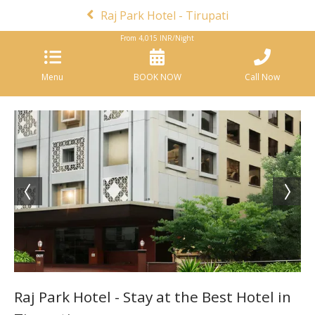
Raj Park Hotel - Tirupati
From
4,015
INR/Night
Menu
BOOK NOW
Call Now
Raj Park Hotel - Stay at the Best Hotel in