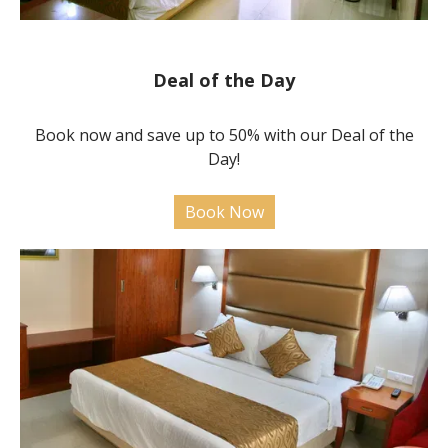
Deal of the Day
Book now and save up to 50% with our Deal of the
Day!
Book Now