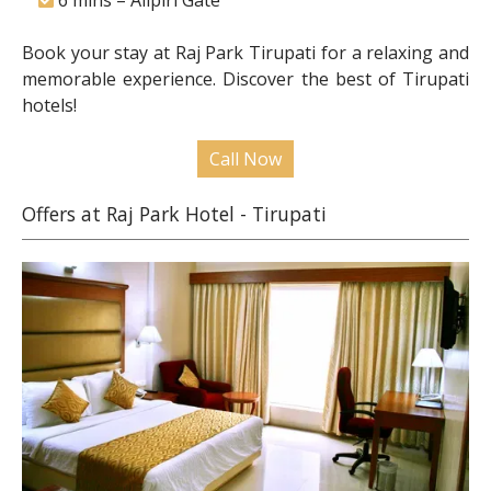
6 mins – Alipiri Gate
Book your stay at Raj Park Tirupati for a relaxing and
memorable experience. Discover the best of Tirupati
hotels!
Call Now
Offers at Raj Park Hotel - Tirupati