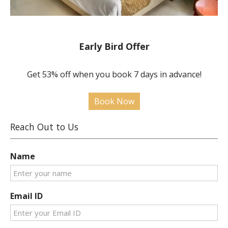
Early Bird Offer
Get 53% off when you book 7 days in advance!
Book Now
Reach Out to Us
Name
Email ID