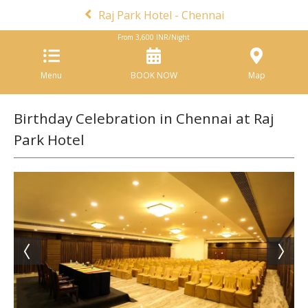
Raj Park Hotel - Chennai
From
3,600
INR/Night
Menu
BOOK NOW
Map
Birthday Celebration in Chennai at Raj
Park Hotel