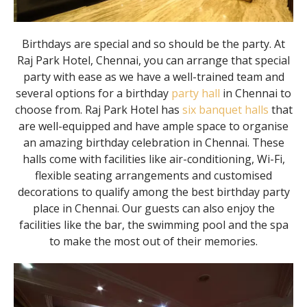
Birthdays are special and so should be the party. At
Raj Park Hotel, Chennai, you can arrange that special
party with ease as we have a well-trained team and
several options for a birthday
party hall
in Chennai to
choose from. Raj Park Hotel has
six banquet halls
that
are well-equipped and have ample space to organise
an amazing birthday celebration in Chennai. These
halls come with facilities like air-conditioning, Wi-Fi,
flexible seating arrangements and customised
decorations to qualify among the best birthday party
place in Chennai. Our guests can also enjoy the
facilities like the bar, the swimming pool and the spa
to make the most out of their memories.