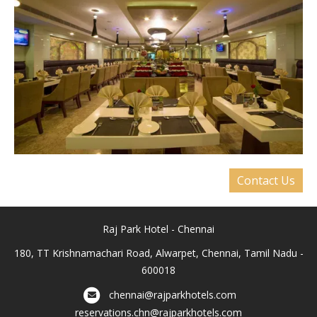
Contact Us
Raj Park Hotel - Chennai
180, TT Krishnamachari Road, Alwarpet, Chennai, Tamil Nadu -
600018
chennai@rajparkhotels.com
reservations.chn@rajparkhotels.com