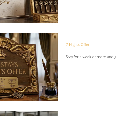
7 Nights Offer
Stay for a week or more and g