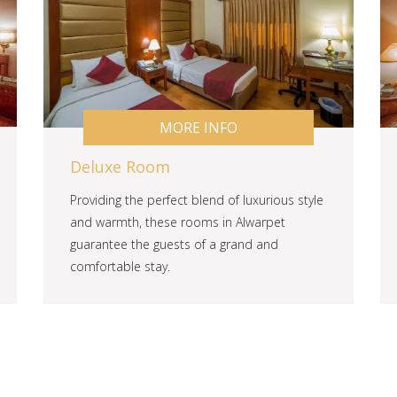
MORE INFO
Deluxe Room
Providing the perfect blend of luxurious style
and warmth, these rooms in Alwarpet
guarantee the guests of a grand and
comfortable stay.