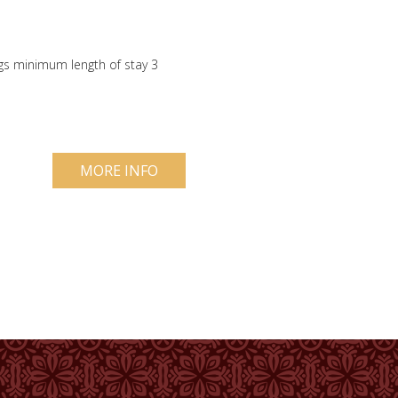
gs minimum length of stay 3
MORE INFO