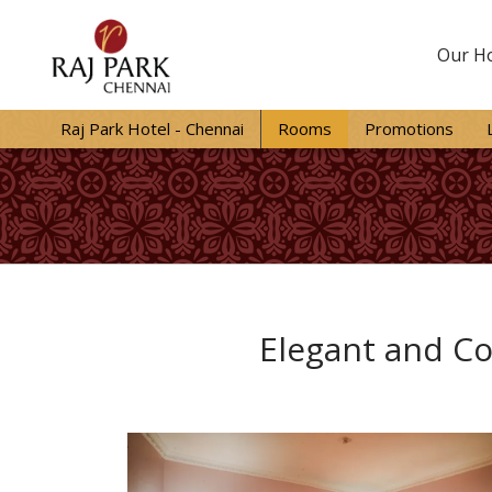
Our Ho
Raj Park Hotel - Chennai
Rooms
Promotions
Elegant and Co