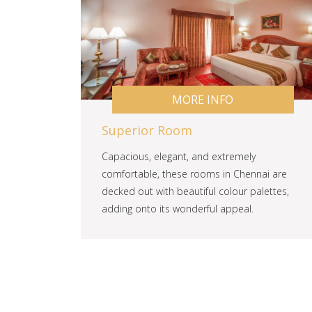
MORE INFO
Superior Room
Capacious, elegant, and extremely
comfortable, these rooms in Chennai are
decked out with beautiful colour palettes,
adding onto its wonderful appeal.