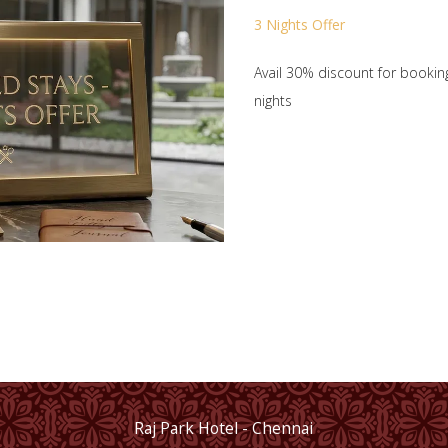
3 Nights Offer
Avail 30% discount for bookin
nights
Raj Park Hotel - Chennai