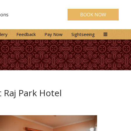
ions
BOOK NOW
lery
Feedback
Pay Now
Sightseeing
 Raj Park Hotel