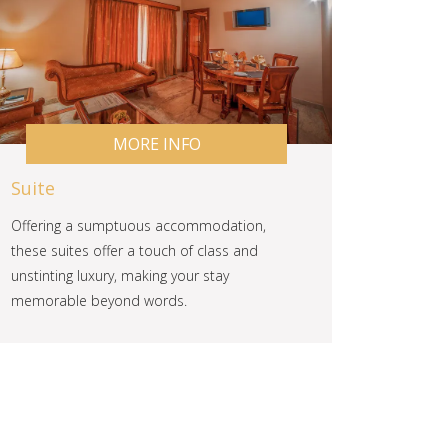
MORE INFO
Suite
Offering a sumptuous accommodation,
these suites offer a touch of class and
unstinting luxury, making your stay
memorable beyond words.