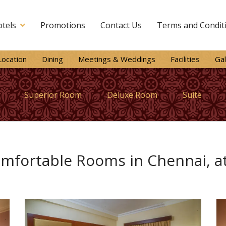
tels
Promotions
Contact Us
Terms and Condit
Location
Dining
Meetings & Weddings
Facilities
Gal
Superior Room
Deluxe Room
Suite
mfortable Rooms in Chennai, at