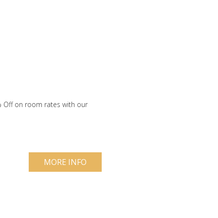
 Off on room rates with our
MORE INFO