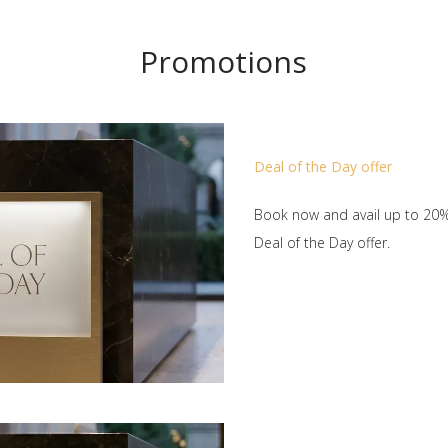
Promotions
Deal of the Day offer
Book now and avail up to 20%
Deal of the Day offer.