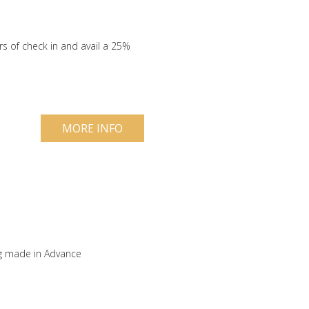
s of check in and avail a 25%
MORE INFO
ng made in Advance