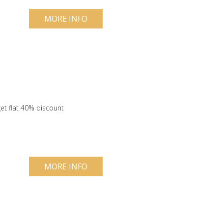
MORE INFO
et flat 40% discount
MORE INFO