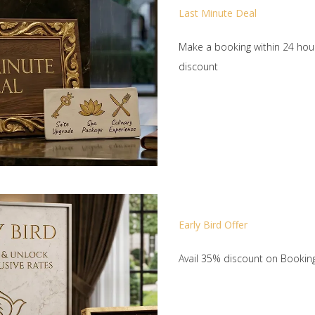
Last Minute Deal
Make a booking within 24 hour
discount
Early Bird Offer
Avail 35% discount on Booki