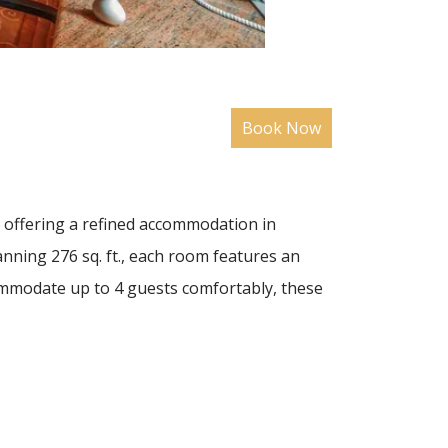
d offering a refined accommodation in
nning 276 sq. ft., each room features an
ommodate up to 4 guests comfortably, these