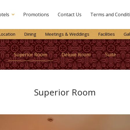
tels
Promotions
Contact Us
Terms and Condit
Location
Dining
Meetings & Weddings
Facilities
Gal
Superior Room
Deluxe Room
Suite
Superior Room