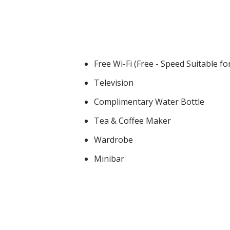
Free Wi-Fi (Free - Speed Suitable f
Television
Complimentary Water Bottle
Tea & Coffee Maker
Wardrobe
Minibar