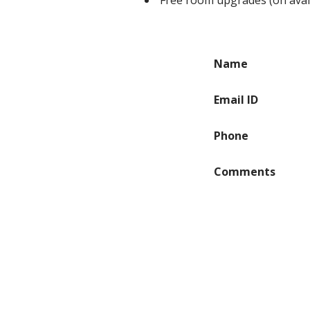
Free room upgrades (on availa
Name
Email ID
Phone
Comments