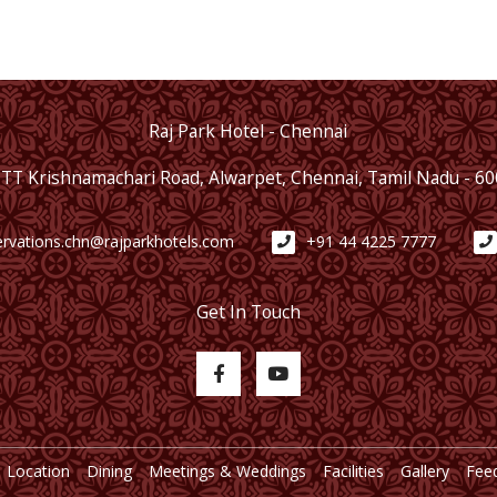
Raj Park Hotel - Chennai
 TT Krishnamachari Road, Alwarpet, Chennai, Tamil Nadu - 6
ervations.chn@rajparkhotels.com
+91 44 4225 7777
Get In Touch
Location
Dining
Meetings & Weddings
Facilities
Gallery
Fee