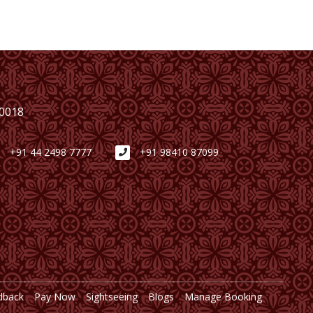
00018
+91 44 2498 7777
+91 98410 87099
dback
Pay Now
Sightseeing
Blogs
Manage Booking