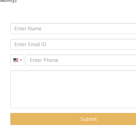
bility).
United
States
+1
Submit