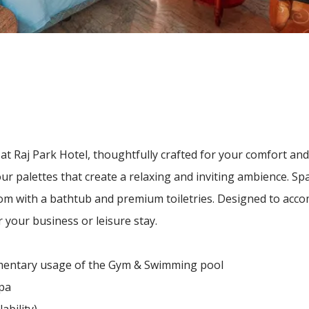
at Raj Park Hotel, thoughtfully crafted for your comfort an
r palettes that create a relaxing and inviting ambience. Spa
om with a bathtub and premium toiletries. Designed to acc
 your business or leisure stay.
limentary usage of the Gym & Swimming pool
spa