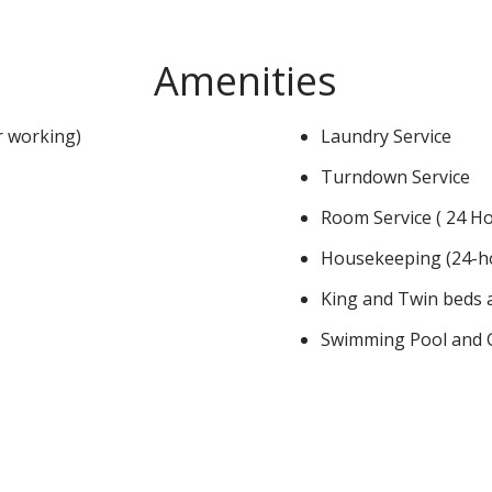
Amenities
or working)
Laundry Service
Turndown Service
Room Service ( 24 Ho
Housekeeping (24-h
King and Twin beds a
Swimming Pool and G