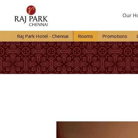
Our Ho
Raj Park Hotel - Chennai
Rooms
Promotions