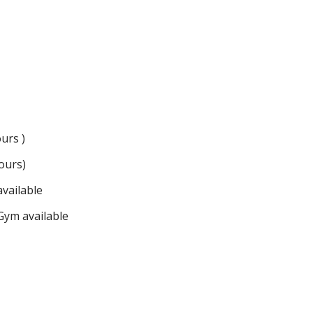
urs )
ours)
vailable
ym available