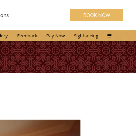
ions
BOOK NOW
lery
Feedback
Pay Now
Sightseeing