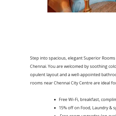
Step into spacious, elegant Superior Rooms 
Chennai. You are welcomed by soothing colou
opulent layout and a well-appointed bathro
rooms near Chennai City Centre are ideal for
Free Wi-Fi, breakfast, comp
15% off on Food, Laundry & 