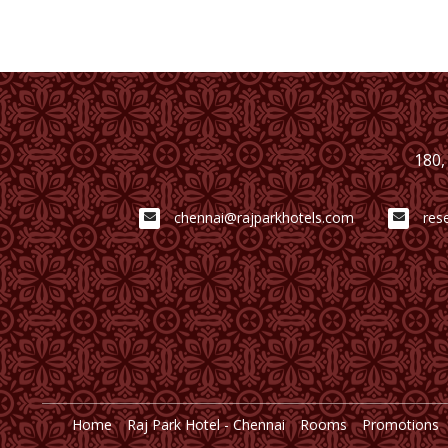
180,
chennai@rajparkhotels.com
res
Home
Raj Park Hotel - Chennai
Rooms
Promotions