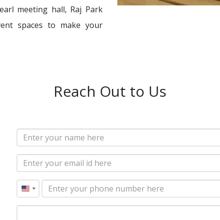
arl meeting hall, Raj Park
vent spaces to make your
Reach Out to Us
United
States