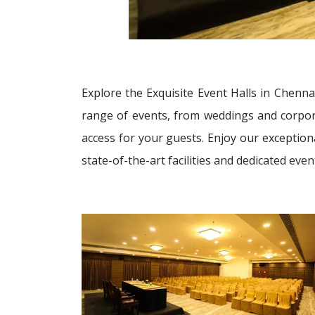
Explore the Exquisite Event Halls in Chenna
range of events, from weddings and corporat
access for your guests. Enjoy our exception
state-of-the-art facilities and dedicated ev