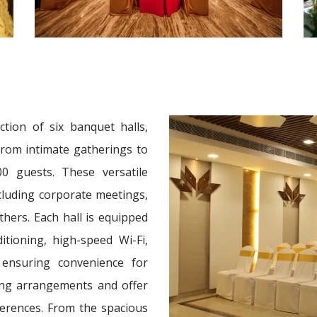
ction of six banquet halls,
 from intimate gatherings to
0 guests. These versatile
ncluding corporate meetings,
thers. Each hall is equipped
tioning, high-speed Wi-Fi,
 ensuring convenience for
ting arrangements and offer
ferences. From the spacious