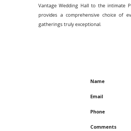
Vantage Wedding Hall to the intimate Pe
provides a comprehensive choice of e
gatherings truly exceptional.
Name
Email
Phone
Comments