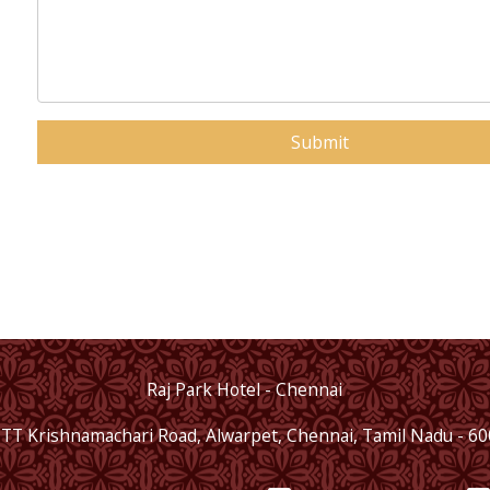
+1
Submit
Raj Park Hotel - Chennai
 TT Krishnamachari Road, Alwarpet, Chennai, Tamil Nadu - 6