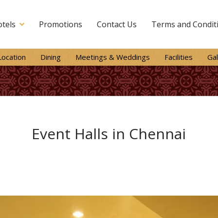
tels
Promotions
Contact Us
Terms and Condit
Location
Dining
Meetings & Weddings
Facilities
Gal
Event Halls in Chennai