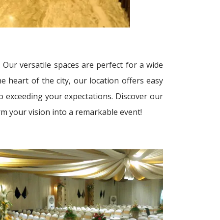
 Our versatile spaces are perfect for a wide
 heart of the city, our location offers easy
to exceeding your expectations. Discover our
rm your vision into a remarkable event!