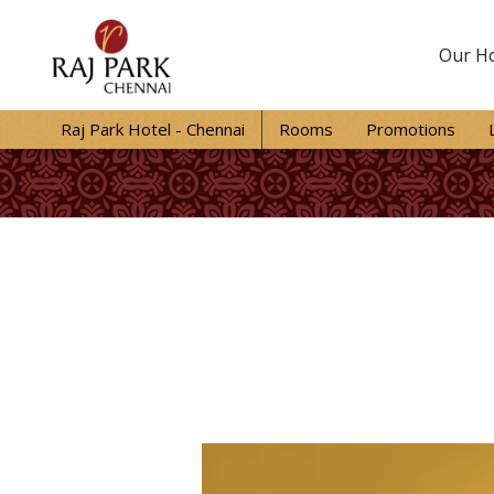
Our Ho
Raj Park Hotel - Chennai
Rooms
Promotions