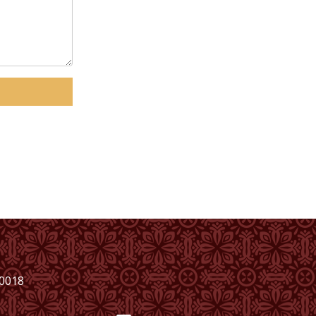
00018