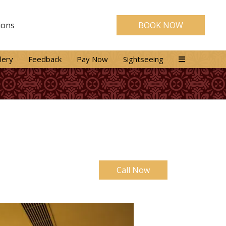
ions
BOOK NOW
lery
Feedback
Pay Now
Sightseeing
Call Now