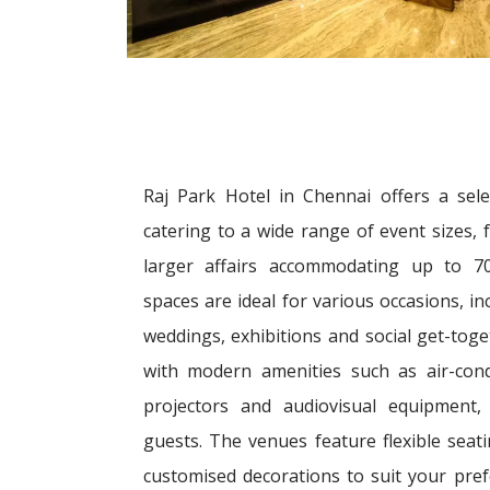
Raj Park Hotel in Chennai offers a sele
catering to a wide range of event sizes,
larger affairs accommodating up to 70
spaces are ideal for various occasions, i
weddings, exhibitions and social get-toge
with modern amenities such as air-condi
projectors and audiovisual equipment,
guests. The venues feature flexible sea
customised decorations to suit your pre