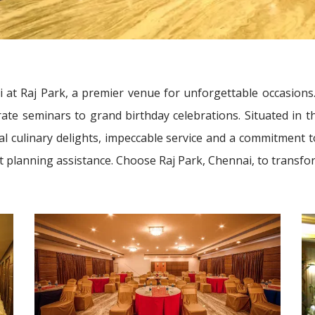
i at Raj Park, a premier venue for unforgettable occasions.
e seminars to grand birthday celebrations. Situated in the
al culinary delights, impeccable service and a commitment 
ent planning assistance. Choose Raj Park, Chennai, to transfo