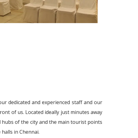
our dedicated and experienced staff and our
ront of us. Located ideally just minutes away
 hubs of the city and the main tourist points
halls in Chennai.