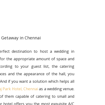
g Getaway in Chennai
rfect destination to host a wedding in
 for the appropriate amount of space and
cording to your guest list, the catering
aces and the appearance of the hall, you
 And if you want a solution which helps all
j Park Hotel, Chennai
as a wedding venue.
 of them capable of catering to small and
 hotel offers you the most exquisite A/C