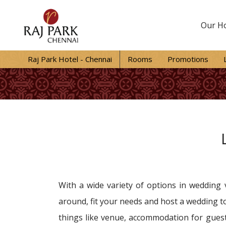
Our Ho
Raj Park Hotel - Chennai
Rooms
Promotions
With a wide variety of options in wedding 
around, fit your needs and host a wedding to
things like venue, accommodation for guest