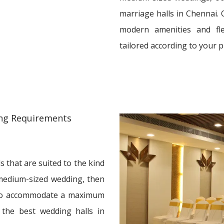
marriage halls in Chennai. 
modern amenities and fle
tailored according to your 
ding Requirements
 that are suited to the kind
a medium-sized wedding, then
 to accommodate a maximum
 the best wedding halls in