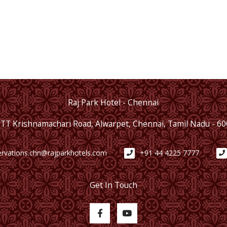
Raj Park Hotel - Chennai
 TT Krishnamachari Road, Alwarpet, Chennai, Tamil Nadu - 6
ervations.chn@rajparkhotels.com
+91 44 4225 7777
Get In Touch