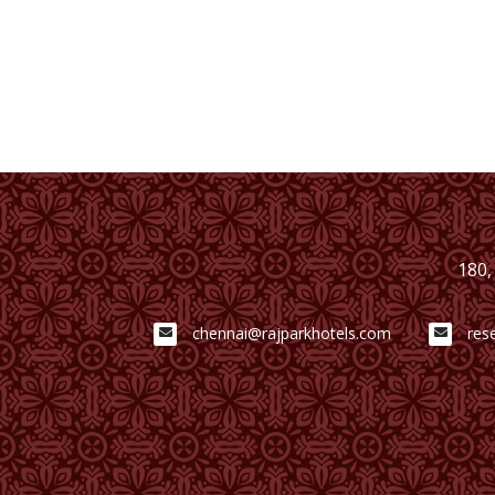
180,
chennai@rajparkhotels.com
res