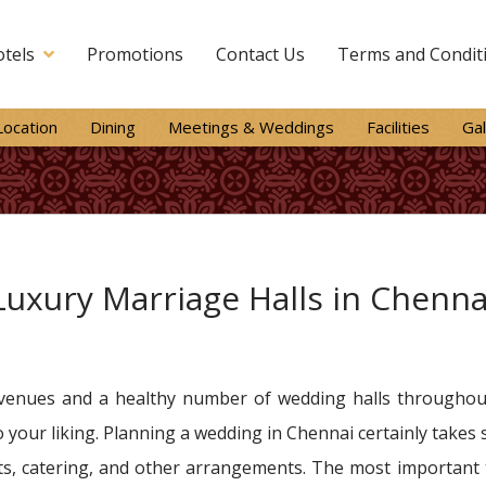
tels
Promotions
Contact Us
Terms and Condit
Location
Dining
Meetings & Weddings
Facilities
Gal
Luxury Marriage Halls in Chenna
venues and a healthy number of wedding halls throughout 
 your liking. Planning a wedding in Chennai certainly takes
s, catering, and other arrangements. The most important th