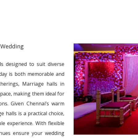
 Wedding
s designed to suit diverse
 day is both memorable and
herings, Marriage halls in
space, making them ideal for
ions. Given Chennai’s warm
 halls is a practical choice,
le experience. With flexible
venues ensure your wedding