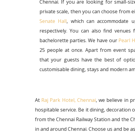
Chennai. If you are looking for small-s
private scale, then you can choose from e
Senate Hall
, which can accommodate u
respectively. You can also find venues
bachelorette parties. We have our
Pearl H
25 people at once. Apart from event sp
that your guests have the best of optio
customisable dining, stays and modern am
At
Raj Park Hotel, Chennai
, we believe in 
hospitable service. Be it dining, decoration
from the Chennai Railway Station and the Che
in and around Chennai. Choose us and be as