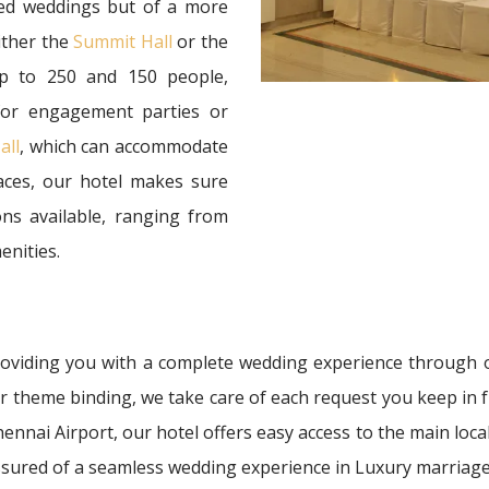
ized weddings but of a more
ither the
Summit Hall
or the
p to 250 and 150 people,
 for engagement parties or
all
, which can accommodate
aces, our hotel makes sure
ns available, ranging from
enities.
providing you with a complete wedding experience through 
 or theme binding, we take care of each request you keep in f
nnai Airport, our hotel offers easy access to the main local
sured of a seamless wedding experience in Luxury marriage 