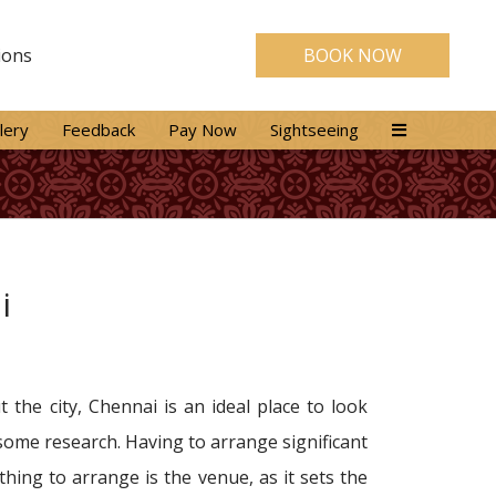
ions
BOOK NOW
lery
Feedback
Pay Now
Sightseeing
i
the city, Chennai is an ideal place to look
 some research. Having to arrange significant
ing to arrange is the venue, as it sets the