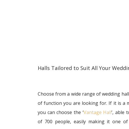
Halls Tailored to Suit All Your Wed
Choose from a wide range of wedding halls
of function you are looking for. If it is 
you can choose the ‘
Vantage Hall
’, able
of 700 people, easily making it one of