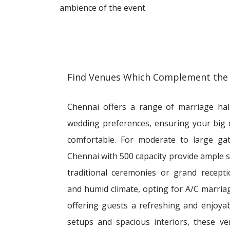
ambience of the event.
Find Venues Which Complement the
Chennai offers a range of marriage hall
wedding preferences, ensuring your big
comfortable. For moderate to large gat
Chennai with 500 capacity provide ample 
traditional ceremonies or grand recept
and humid climate, opting for A/C marriage
offering guests a refreshing and enjoyab
setups and spacious interiors, these 