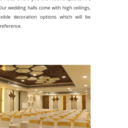
Our wedding halls come with high ceilings,
xible decoration options which will be
preference.