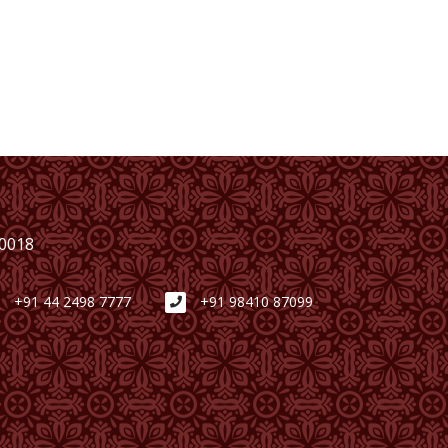
00018
+91 44 2498 7777
+91 98410 87099