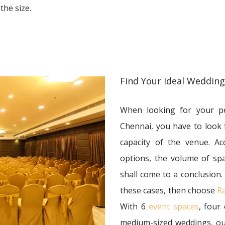
the size.
Find Your Ideal Weddin
When looking for your pe
Chennai, you have to look
capacity of the venue. Ac
options, the volume of sp
shall come to a conclusion.
these cases, then choose
Ra
With 6
event spaces
, four
medium-sized weddings, our