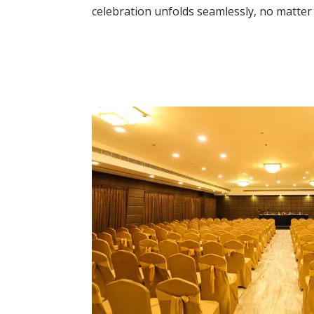
celebration unfolds seamlessly, no matter 