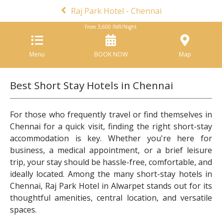
Raj Park Hotel - Chennai
From
3,600
INR/Night
Menu
BOOK NOW
Map
Best Short Stay Hotels in Chennai
For those who frequently travel or find themselves in
Chennai for a quick visit, finding the right short-stay
accommodation is key. Whether you're here for
business, a medical appointment, or a brief leisure
trip, your stay should be hassle-free, comfortable, and
ideally located. Among the many short-stay hotels in
Chennai, Raj Park Hotel in Alwarpet stands out for its
thoughtful amenities, central location, and versatile
spaces.