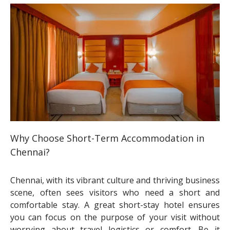
Why Choose Short-Term Accommodation in
Chennai?
Chennai, with its vibrant culture and thriving business
scene, often sees visitors who need a short and
comfortable stay. A great short-stay hotel ensures
you can focus on the purpose of your visit without
worrying about travel logistics or comfort. Be it