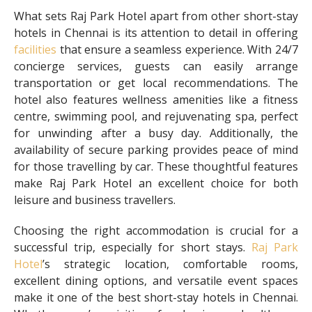
What sets Raj Park Hotel apart from other short-stay
hotels in Chennai is its attention to detail in offering
facilities
that ensure a seamless experience. With 24/7
concierge services, guests can easily arrange
transportation or get local recommendations. The
hotel also features wellness amenities like a fitness
centre, swimming pool, and rejuvenating spa, perfect
for unwinding after a busy day. Additionally, the
availability of secure parking provides peace of mind
for those travelling by car. These thoughtful features
make Raj Park Hotel an excellent choice for both
leisure and business travellers.
Choosing the right accommodation is crucial for a
successful trip, especially for short stays.
Raj Park
Hotel
’s strategic location, comfortable rooms,
excellent dining options, and versatile event spaces
make it one of the best short-stay hotels in Chennai.