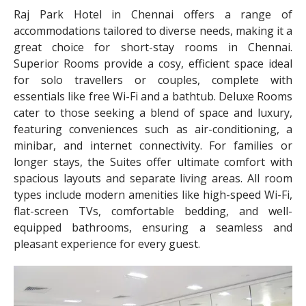
Raj Park Hotel in Chennai offers a range of
accommodations tailored to diverse needs, making it a
great choice for short-stay rooms in Chennai.
Superior Rooms provide a cosy, efficient space ideal
for solo travellers or couples, complete with
essentials like free Wi-Fi and a bathtub. Deluxe Rooms
cater to those seeking a blend of space and luxury,
featuring conveniences such as air-conditioning, a
minibar, and internet connectivity. For families or
longer stays, the Suites offer ultimate comfort with
spacious layouts and separate living areas. All room
types include modern amenities like high-speed Wi-Fi,
flat-screen TVs, comfortable bedding, and well-
equipped bathrooms, ensuring a seamless and
pleasant experience for every guest.