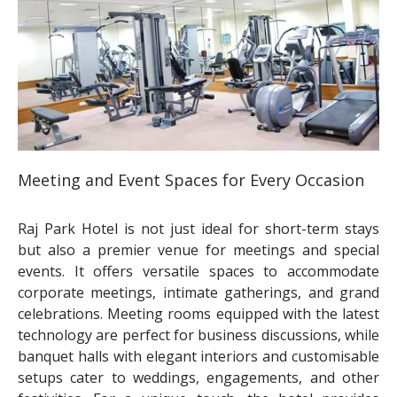
Meeting and Event Spaces for Every Occasion
Raj Park Hotel is not just ideal for short-term stays
but also a premier venue for meetings and special
events. It offers versatile spaces to accommodate
corporate meetings, intimate gatherings, and grand
celebrations. Meeting rooms equipped with the latest
technology are perfect for business discussions, while
banquet halls with elegant interiors and customisable
setups cater to weddings, engagements, and other