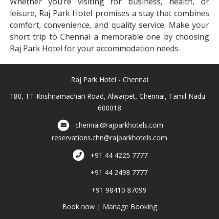
Whether you’re visiting for business, health, or
leisure, Raj Park Hotel promises a stay that combines
comfort, convenience, and quality service. Make your
short trip to Chennai a memorable one by choosing
Raj Park Hotel for your accommodation needs.
Raj Park Hotel - Chennai
180, TT Krishnamachari Road, Alwarpet, Chennai, Tamil Nadu -
600018
chennai@rajparkhotels.com
reservations.chn@rajparkhotels.com
+91 44 4225 7777
+91 44 2498 7777
+91 98410 87099
Book now
|
Manage Booking