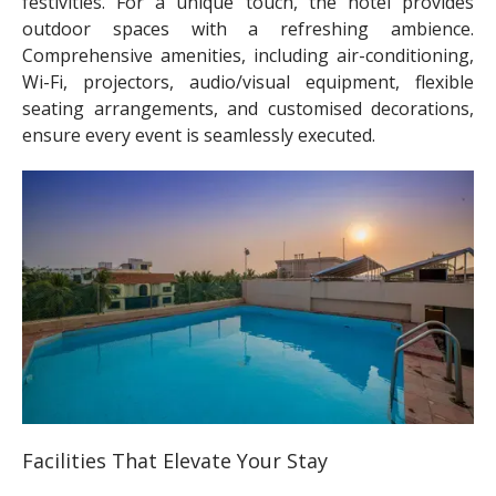
festivities. For a unique touch, the hotel provides
outdoor spaces with a refreshing ambience.
Comprehensive amenities, including air-conditioning,
Wi-Fi, projectors, audio/visual equipment, flexible
seating arrangements, and customised decorations,
ensure every event is seamlessly executed.
Facilities That Elevate Your Stay