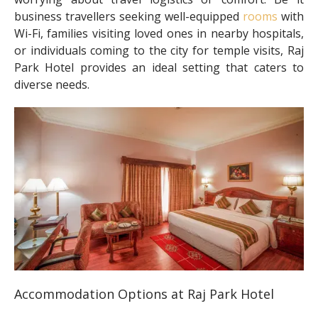
business travellers seeking well-equipped
rooms
with
Wi-Fi, families visiting loved ones in nearby hospitals,
or individuals coming to the city for temple visits, Raj
Park Hotel provides an ideal setting that caters to
diverse needs.
Accommodation Options at Raj Park Hotel