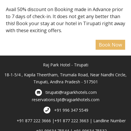
Avail 50% discount on Booking made in Advance prior
to 7 days of check-in. It does not get any better than
this! Book your stay at our hotel in Tirupati right away
with these exciting offers.
Raj Park Hotel - Tirupati
18-1-5/4 , Kapila Theertham, Tirumala Road, Near Nandhi Circle,
Tirupati, Andhra Pradesh - 517501
tirupati@rajparkhotels.com
reservations.tpt@rajparkhotels.com
+91 996 347 5549
+91 877 222 3666 |+91 877 222 3663 | Landline Number
+91 99634 75544 | +91 99634 75532