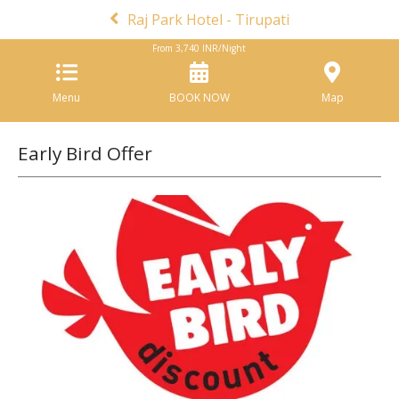
Raj Park Hotel - Tirupati
From
3,740
INR/Night
Menu
BOOK NOW
Map
Early Bird Offer