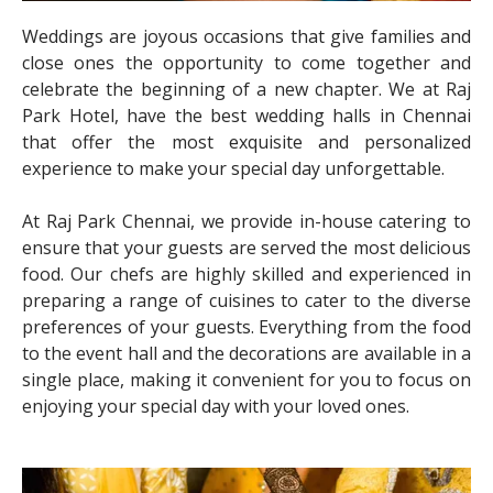
Weddings are joyous occasions that give families and
close ones the opportunity to come together and
celebrate the beginning of a new chapter. We at Raj
Park Hotel, have the best wedding halls in Chennai
that offer the most exquisite and personalized
experience to make your special day unforgettable.
At Raj Park Chennai, we provide in-house catering to
ensure that your guests are served the most delicious
food. Our chefs are highly skilled and experienced in
preparing a range of cuisines to cater to the diverse
preferences of your guests. Everything from the food
to the event hall and the decorations are available in a
single place, making it convenient for you to focus on
enjoying your special day with your loved ones.