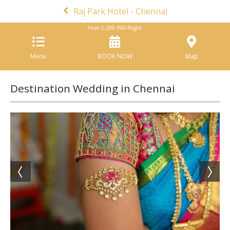
Raj Park Hotel - Chennai
From
5,200
INR/Night
Menu
BOOK NOW
Map
Destination Wedding in Chennai