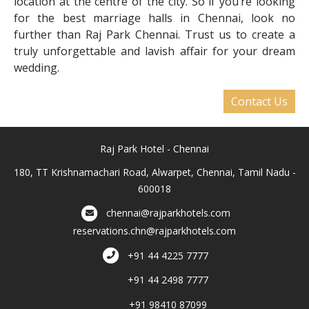
location at the centre of the city. So if you’re looking
for the best marriage halls in Chennai, look no
further than Raj Park Chennai. Trust us to create a
truly unforgettable and lavish affair for your dream
wedding.
Contact Us
Raj Park Hotel - Chennai
180, TT Krishnamachari Road, Alwarpet, Chennai, Tamil Nadu -
600018
chennai@rajparkhotels.com
reservations.chn@rajparkhotels.com
+91 44 4225 7777
+91 44 2498 7777
+91 98410 87099