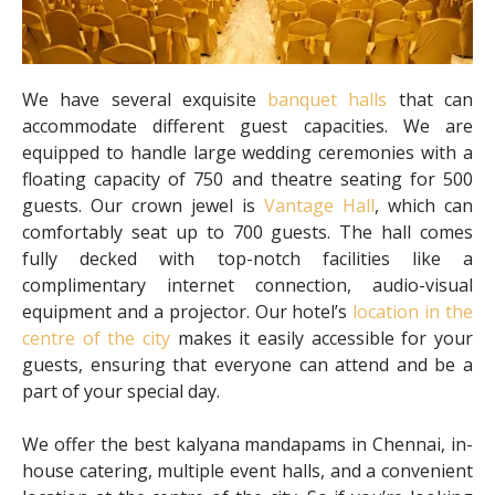
We have several exquisite
banquet halls
that can
accommodate different guest capacities. We are
equipped to handle large wedding ceremonies with a
floating capacity of 750 and theatre seating for 500
guests. Our crown jewel is
Vantage Hall
, which can
comfortably seat up to 700 guests. The hall comes
fully decked with top-notch facilities like a
complimentary internet connection, audio-visual
equipment and a projector. Our hotel’s
location in the
centre of the city
makes it easily accessible for your
guests, ensuring that everyone can attend and be a
part of your special day.
We offer the best kalyana mandapams in Chennai, in-
house catering, multiple event halls, and a convenient