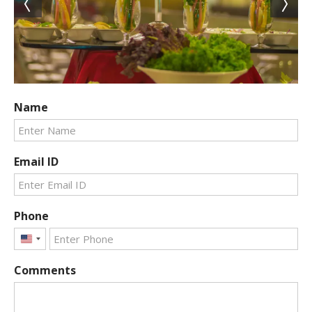
Name
Email ID
Phone
United
States
Comments
+1