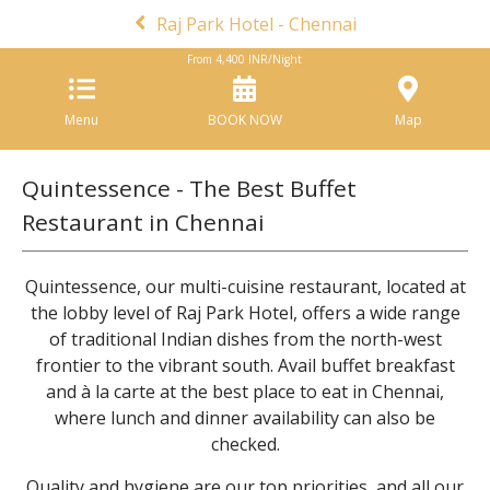
Raj Park Hotel - Chennai
From
4,400
INR/Night
Menu
BOOK NOW
Map
Quintessence - The Best Buffet
Restaurant in Chennai
Quintessence, our multi-cuisine restaurant, located at
the lobby level of Raj Park Hotel, offers a wide range
of traditional Indian dishes from the north-west
frontier to the vibrant south. Avail buffet breakfast
and à la carte at the best place to eat in Chennai,
where lunch and dinner availability can also be
checked.
Quality and hygiene are our top priorities, and all our