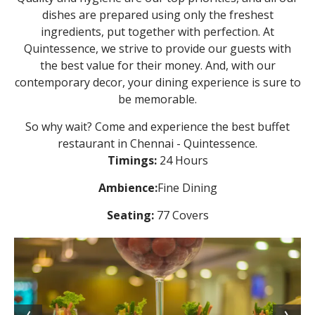
dishes are prepared using only the freshest
ingredients, put together with perfection. At
Quintessence, we strive to provide our guests with
the best value for their money. And, with our
contemporary decor, your dining experience is sure to
be memorable.
So why wait? Come and experience the best buffet
restaurant in Chennai - Quintessence.
Timings:
24 Hours
Ambience:
Fine Dining
Seating:
77 Covers