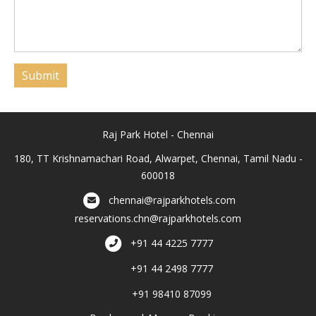
Submit
Raj Park Hotel - Chennai
180, TT Krishnamachari Road, Alwarpet, Chennai, Tamil Nadu -
600018
chennai@rajparkhotels.com
reservations.chn@rajparkhotels.com
+91 44 4225 7777
+91 44 2498 7777
+91 98410 87099