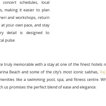
concert schedules, local
, making it easier to plan
tcheri and workshops, return
in at your own pace, and stay
ry detail is designed to
al pulse.
 truly memorable with a stay at one of the finest hotels
arina Beach and some of the city’s most iconic sabhas,
Raj
enities like a swimming pool, spa, and fitness centre. Wh
th us promises the perfect blend of ease and elegance.