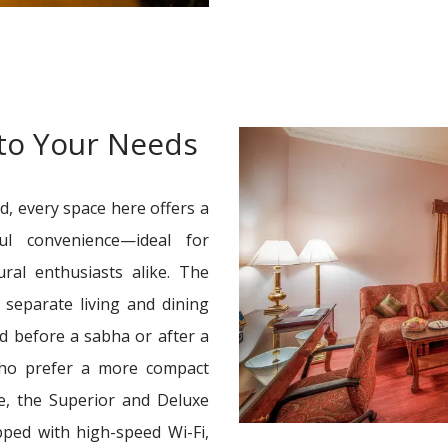
 to Your Needs
d, every space here offers a
ul convenience—ideal for
tural enthusiasts alike. The
separate living and dining
ed before a sabha or after a
who prefer a more compact
e, the Superior and Deluxe
pped with high-speed Wi-Fi,