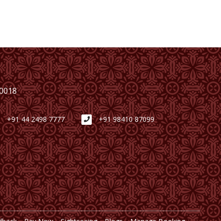
00018
+91 44 2498 7777
+91 98410 87099