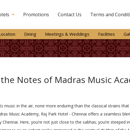
tels
Promotions
Contact Us
Terms and Condit
Location
Dining
Meetings & Weddings
Facilities
Gal
 the Notes of Madras Music Ac
s its music in the air, none more enduring than the classical strains 
ras Music Academy, Raj Park Hotel - Chennai offers a seamless blen
 Chennai. Here, you’re not just close to the sabhas; you’re steeped in