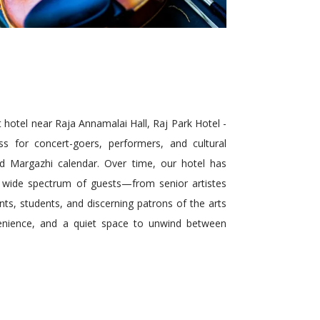
hotel near Raja Annamalai Hall, Raj Park Hotel -
ss for concert-goers, performers, and cultural
ed Margazhi calendar. Over time, our hotel has
 wide spectrum of guests—from senior artistes
ts, students, and discerning patrons of the arts
nience, and a quiet space to unwind between