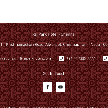
Raj Park Hotel - Chennai
 TT Krishnamachari Road, Alwarpet, Chennai, Tamil Nadu - 6
ervations.chn@rajparkhotels.com
+91 44 4225 7777
Get In Touch