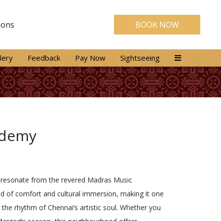
ions
BOOK NOW
lery
Feedback
Pay Now
Sightseeing
ademy
that resonate from the revered Madras Music
d of comfort and cultural immersion, making it one
 the rhythm of Chennai’s artistic soul. Whether you