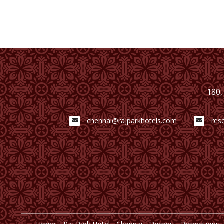
180,
chennai@rajparkhotels.com
res