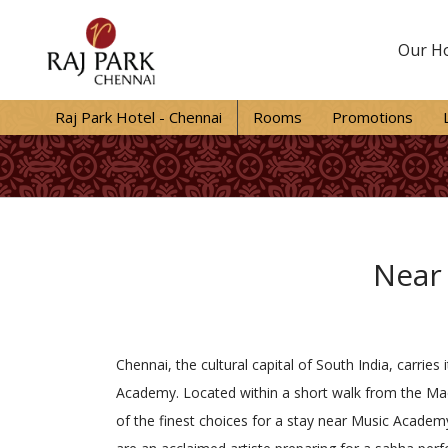
Our Ho
Raj Park Hotel - Chennai
Rooms
Promotions
Near
Chennai, the cultural capital of South India, carrie
Academy. Located within a short walk from the Mad
of the finest choices for a stay near Music Academy