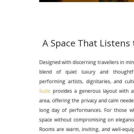
A Space That Listens
Designed with discerning travellers in min
blend of quiet luxury and thoughtf
performing artists, dignitaries, and cul
Suite
provides a generous layout with a 
area, offering the privacy and calm need
long day of performances. For those 
space without compromising on eleganc
Rooms are warm, inviting, and well-equi