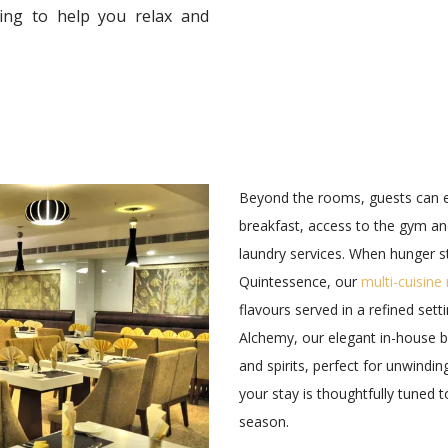
ding to help you relax and
Beyond the rooms, guests can 
breakfast, access to the gym a
laundry services. When hunger s
Quintessence, our
multi-cuisine
flavours served in a refined set
Alchemy, our elegant in-house ba
and spirits, perfect for unwindin
your stay is thoughtfully tuned 
season.