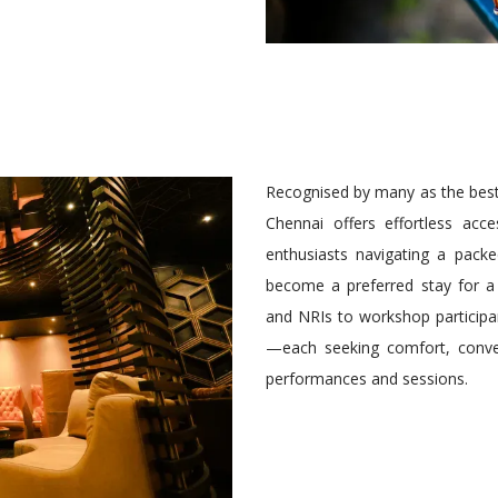
Recognised by many as the best 
Chennai offers effortless acce
enthusiasts navigating a pack
become a preferred stay for a
and NRIs to workshop participan
—each seeking comfort, conve
performances and sessions.