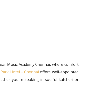
 near Music Academy Chennai, where comfort
 Park Hotel - Chennai
offers well-appointed
ether you're soaking in soulful katcheri or