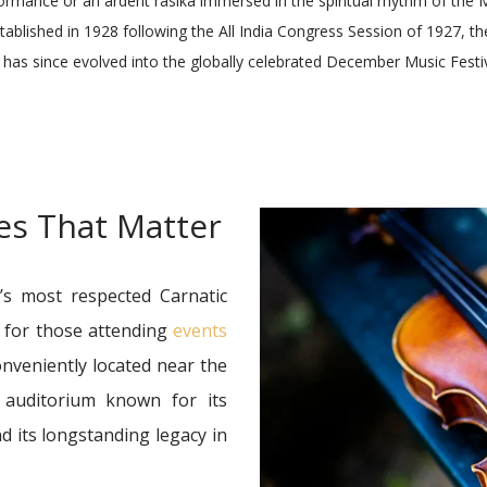
formance or an ardent rasika immersed in the spiritual rhythm of the
tablished in 1928 following the All India Congress Session of 1927,
has since evolved into the globally celebrated December Music Festiv
ges That Matter
y’s most respected Carnatic
e for those attending
events
onveniently located near the
c auditorium known for its
d its longstanding legacy in