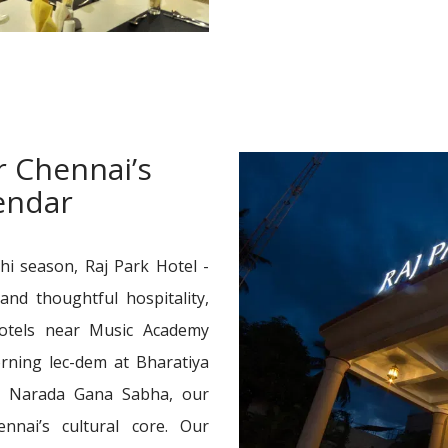
r Chennai’s
lendar
hi season, Raj Park Hotel -
and thoughtful hospitality,
otels near Music Academy
rning lec-dem at Bharatiya
t Narada Gana Sabha, our
nnai’s cultural core. Our