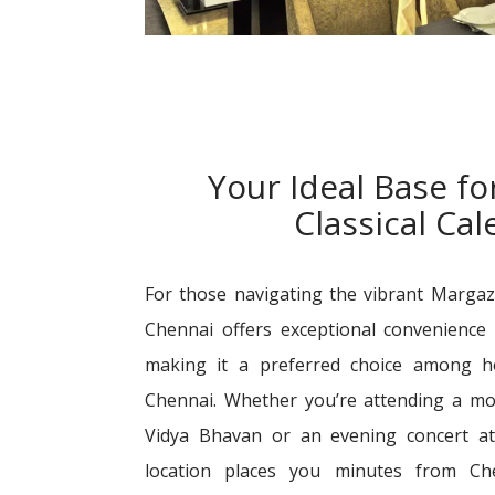
Your Ideal Base fo
Classical Ca
For those navigating the vibrant Margaz
Chennai offers exceptional convenience 
making it a preferred choice among h
Chennai. Whether you’re attending a mo
Vidya Bhavan or an evening concert a
location places you minutes from Che