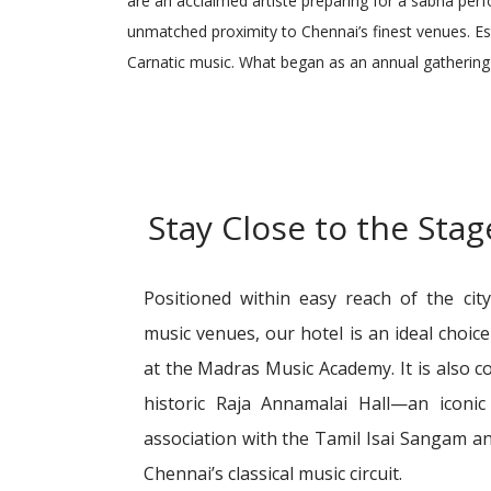
are an acclaimed artiste preparing for a sabha per
unmatched proximity to Chennai’s finest venues. Es
Carnatic music. What began as an annual gathering 
Stay Close to the Sta
Positioned within easy reach of the cit
music venues, our hotel is an ideal choic
at the Madras Music Academy. It is also c
historic Raja Annamalai Hall—an iconi
association with the Tamil Isai Sangam an
Chennai’s classical music circuit.