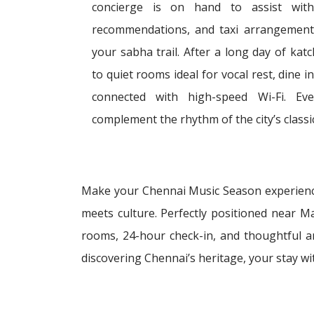
concierge is on hand to assist with 
recommendations, and taxi arrangements
your sabha trail. After a long day of ka
to quiet rooms ideal for vocal rest, dine 
connected with high-speed Wi-Fi. Eve
complement the rhythm of the city’s classic
Make your Chennai Music Season experience
meets culture. Perfectly positioned near M
rooms, 24-hour check-in, and thoughtful am
discovering Chennai’s heritage, your stay wi