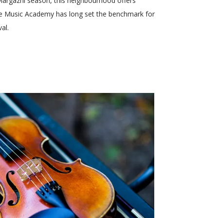
 Margazhi season, this neighbourhood offers
 the Music Academy has long set the benchmark for
al.