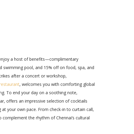
enjoy a host of benefits—complimentary
nd swimming pool, and 15% off on food, spa, and
trikes after a concert or workshop,
 restaurant
, welcomes you with comforting global
ting. To end your day on a soothing note,
r, offers an impressive selection of cocktails
g at your own pace. From check-in to curtain call,
to complement the rhythm of Chennai’s cultural