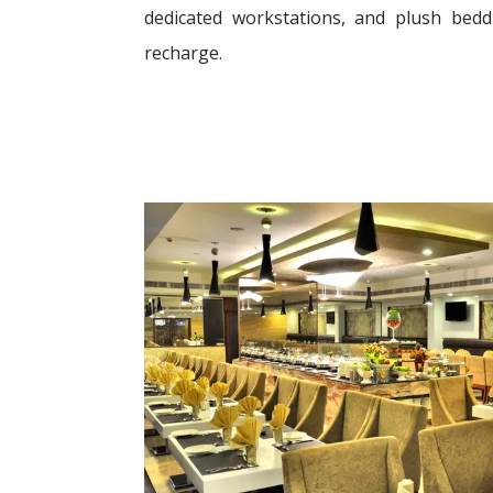
dedicated workstations, and plush bed
recharge.