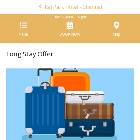
Raj Park Hotel - Chennai
From
4,400
INR/Night
Menu
BOOK NOW
Map
Long Stay Offer