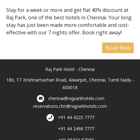
Stay for a week or more and get flat 40% discount at
Raj Park, one of the best hotels in Chennai. Your long
stay has just been made more comfortable and cost-
effective with our 7 nights offer. Book right away!
Raj Park Hotel - Chennai
180, TT Krishnamachari Road, Alwarpet, Chennai, Tamil Nadu -
600018
chennai@rajparkhotels.com
reservations.chn@rajparkhotels.com
+91 44 4225 7777
+91 44 2498 7777
+91 98410 87099