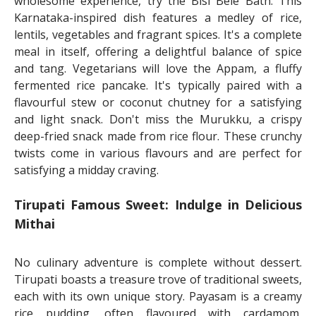
wholesome experience, try the Bisi Bele Bath. This
Karnataka-inspired dish features a medley of rice,
lentils, vegetables and fragrant spices. It's a complete
meal in itself, offering a delightful balance of spice
and tang. Vegetarians will love the Appam, a fluffy
fermented rice pancake. It's typically paired with a
flavourful stew or coconut chutney for a satisfying
and light snack. Don't miss the Murukku, a crispy
deep-fried snack made from rice flour. These crunchy
twists come in various flavours and are perfect for
satisfying a midday craving.
Tirupati Famous Sweet: Indulge in Delicious
Mithai
No culinary adventure is complete without dessert.
Tirupati boasts a treasure trove of traditional sweets,
each with its own unique story. Payasam is a creamy
rice pudding, often flavoured with cardamom,