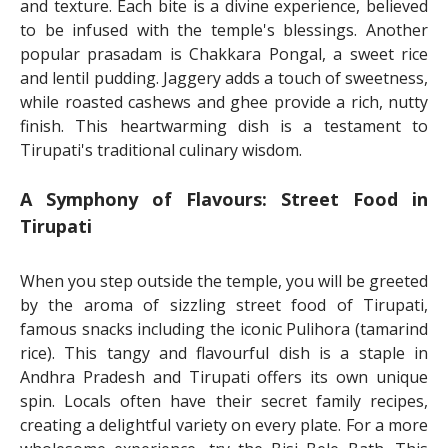
and texture. Each bite is a divine experience, believed
to be infused with the temple's blessings. Another
popular prasadam is Chakkara Pongal, a sweet rice
and lentil pudding. Jaggery adds a touch of sweetness,
while roasted cashews and ghee provide a rich, nutty
finish. This heartwarming dish is a testament to
Tirupati's traditional culinary wisdom.
A Symphony of Flavours: Street Food in
Tirupati
When you step outside the temple, you will be greeted
by the aroma of sizzling street food of Tirupati,
famous snacks including the iconic Pulihora (tamarind
rice). This tangy and flavourful dish is a staple in
Andhra Pradesh and Tirupati offers its own unique
spin. Locals often have their secret family recipes,
creating a delightful variety on every plate. For a more