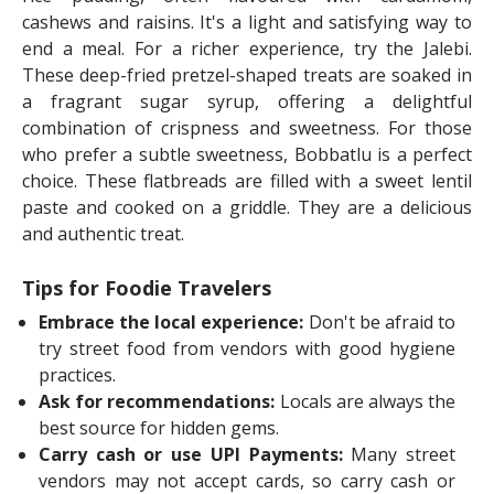
cashews and raisins. It's a light and satisfying way to
end a meal. For a richer experience, try the Jalebi.
These deep-fried pretzel-shaped treats are soaked in
a fragrant sugar syrup, offering a delightful
combination of crispness and sweetness. For those
who prefer a subtle sweetness, Bobbatlu is a perfect
choice. These flatbreads are filled with a sweet lentil
paste and cooked on a griddle. They are a delicious
and authentic treat.
Tips for Foodie Travelers
Embrace the local experience:
Don't be afraid to
try street food from vendors with good hygiene
practices.
Ask for recommendations:
Locals are always the
best source for hidden gems.
Carry cash or use UPI Payments:
Many street
vendors may not accept cards, so carry cash or