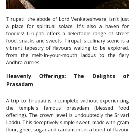
Tirupati, the abode of Lord Venkateshwara, isn't just
a place for spiritual solace. It's also a haven for
foodies! Tirupati offers a delectable range of street
food, snacks and sweets. Tirupati's culinary scene is a
vibrant tapestry of flavours waiting to be explored,
from the melt-in-your-mouth laddus to the fiery
Andhra curries.
Heavenly Offerings: The Delights of
Prasadam
A trip to Tirupati is incomplete without experiencing
the temple's famous prasadam (blessed food
offering). The crown jewel is undoubtedly the Srivari
Laddu. This deceptively simple sweet, made with gram
flour, ghee, sugar and cardamom, is a burst of flavour