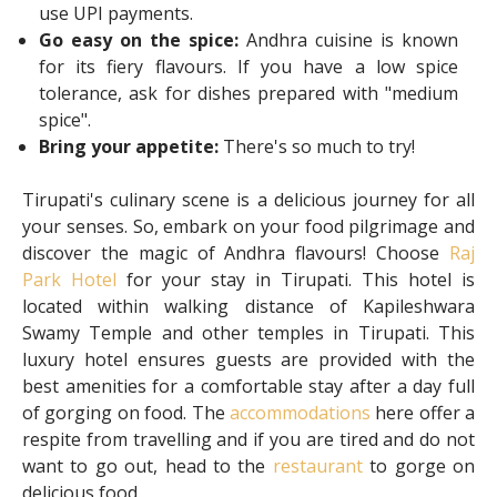
use UPI payments.
Go easy on the spice:
Andhra cuisine is known
for its fiery flavours. If you have a low spice
tolerance, ask for dishes prepared with "medium
spice".
Bring your appetite:
There's so much to try!
Tirupati's culinary scene is a delicious journey for all
your senses. So, embark on your food pilgrimage and
discover the magic of Andhra flavours! Choose
Raj
Park Hotel
for your stay in Tirupati. This hotel is
located within walking distance of Kapileshwara
Swamy Temple and other temples in Tirupati. This
luxury hotel ensures guests are provided with the
best amenities for a comfortable stay after a day full
of gorging on food. The
accommodations
here offer a
respite from travelling and if you are tired and do not
want to go out, head to the
restaurant
to gorge on
delicious food.