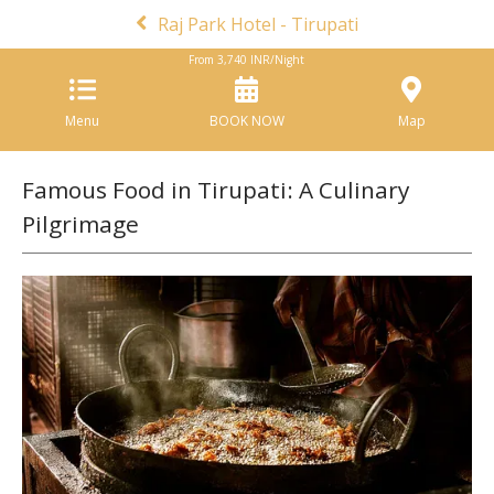
Raj Park Hotel - Tirupati
From
3,740
INR/Night
Menu
BOOK NOW
Map
Famous Food in Tirupati: A Culinary
Pilgrimage