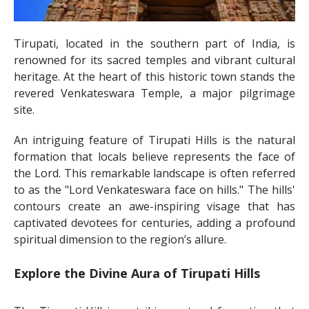
Tirupati, located in the southern part of India, is
renowned for its sacred temples and vibrant cultural
heritage. At the heart of this historic town stands the
revered Venkateswara Temple, a major pilgrimage
site.
An intriguing feature of Tirupati Hills is the natural
formation that locals believe represents the face of
the Lord. This remarkable landscape is often referred
to as the "Lord Venkateswara face on hills." The hills'
contours create an awe-inspiring visage that has
captivated devotees for centuries, adding a profound
spiritual dimension to the region’s allure.
Explore the Divine Aura of Tirupati Hills