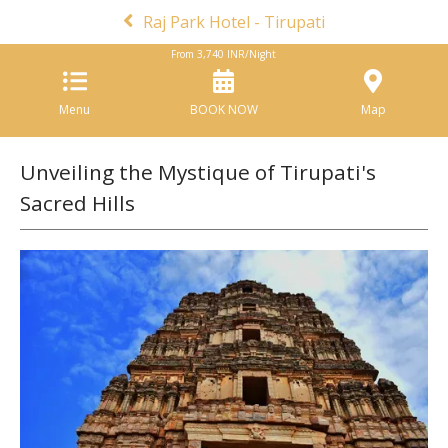
Raj Park Hotel - Tirupati
From
3,740
INR/Night
Menu
BOOK NOW
Map
Unveiling the Mystique of Tirupati's
Sacred Hills