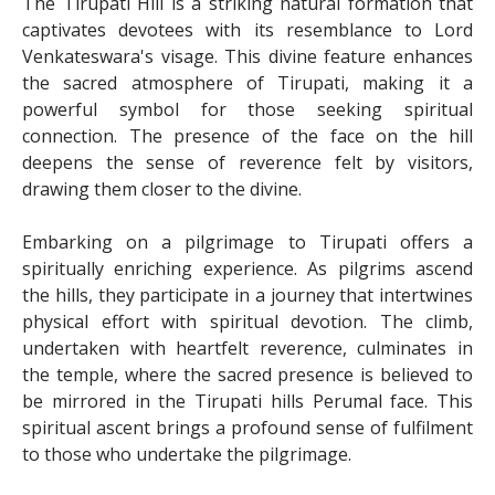
The Tirupati Hill is a striking natural formation that
captivates devotees with its resemblance to Lord
Venkateswara's visage. This divine feature enhances
the sacred atmosphere of Tirupati, making it a
powerful symbol for those seeking spiritual
connection. The presence of the face on the hill
deepens the sense of reverence felt by visitors,
drawing them closer to the divine.
Embarking on a pilgrimage to Tirupati offers a
spiritually enriching experience. As pilgrims ascend
the hills, they participate in a journey that intertwines
physical effort with spiritual devotion. The climb,
undertaken with heartfelt reverence, culminates in
the temple, where the sacred presence is believed to
be mirrored in the Tirupati hills Perumal face. This
spiritual ascent brings a profound sense of fulfilment
to those who undertake the pilgrimage.