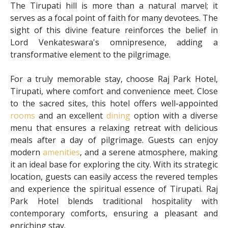
The Tirupati hill is more than a natural marvel; it
serves as a focal point of faith for many devotees. The
sight of this divine feature reinforces the belief in
Lord Venkateswara's omnipresence, adding a
transformative element to the pilgrimage.
For a truly memorable stay, choose Raj Park Hotel,
Tirupati, where comfort and convenience meet. Close
to the sacred sites, this hotel offers well-appointed
rooms
and an excellent
dining
option with a diverse
menu that ensures a relaxing retreat with delicious
meals after a day of pilgrimage. Guests can enjoy
modern
amenities
, and a serene atmosphere, making
it an ideal base for exploring the city. With its strategic
location, guests can easily access the revered temples
and experience the spiritual essence of Tirupati. Raj
Park Hotel blends traditional hospitality with
contemporary comforts, ensuring a pleasant and
enriching stay.