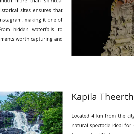
 much more than spiritual
istorical sites ensures that
 Instagram, making it one of
From hidden waterfalls to
oments worth capturing and
Kapila Theert
Located 4 km from the city
natural spectacle ideal fo