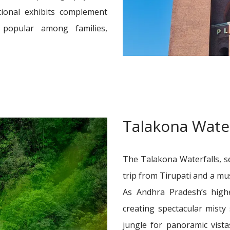
ational exhibits complement
t popular among families,
Talakona Water
The Talakona Waterfalls, se
trip from Tirupati and a mu
As Andhra Pradesh’s highe
creating spectacular misty
jungle for panoramic vist