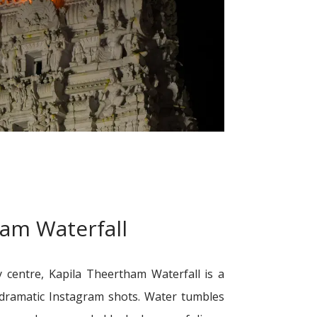
ham Waterfall
 centre, Kapila Theertham Waterfall is a
r dramatic Instagram shots. Water tumbles