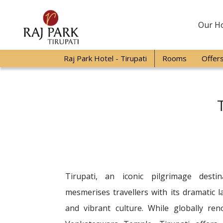
Our Ho
Raj Park Hotel - Tirupati
Rooms
Offer
Tirupati, an iconic pilgrimage desti
mesmerises travellers with its dramatic 
and vibrant culture. While globally re