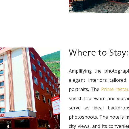
Where to Stay:
Amplifying the photograp
elegant interiors tailored
portraits. The
Prime resta
stylish tableware and vibra
serve as ideal backdrop
photoshoots. The hotel’s
city views, and its conveni