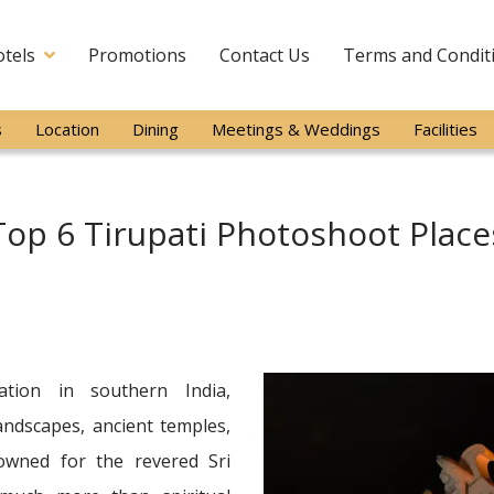
tels
Promotions
Contact Us
Terms and Condit
s
Location
Dining
Meetings & Weddings
Facilities
Top 6 Tirupati Photoshoot Place
nation in southern India,
landscapes, ancient temples,
nowned for the revered Sri