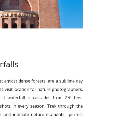
falls
t amidst dense forests, are a sublime day
st-visit location for nature photographers.
st waterfall, it cascades from 270 feet,
 shots in every season. Trek through the
as and intimate nature moments—perfect