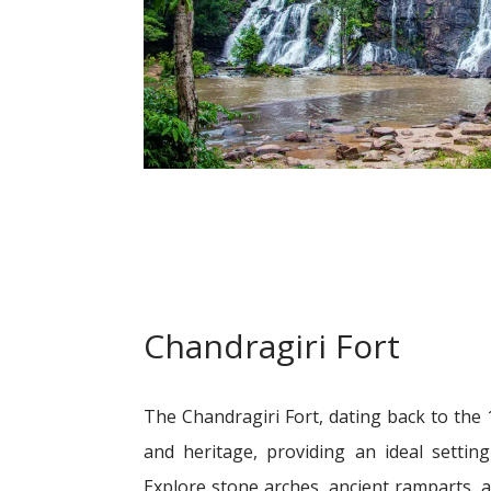
Chandragiri Fort
The Chandragiri Fort, dating back to the 
and heritage, providing an ideal settin
Explore stone arches, ancient ramparts, a