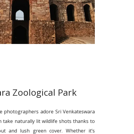
ra Zoological Park
pe photographers adore Sri Venkateswara
n take naturally lit wildlife shots thanks to
yout and lush green cover. Whether it’s