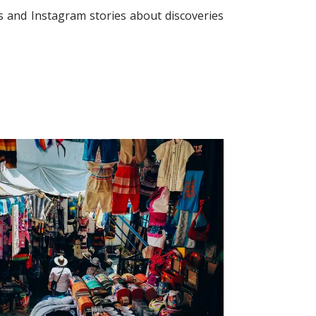
 and Instagram stories about discoveries