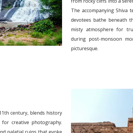
from rocky cliffs into a ser
The accompanying Shiva te
devotees bathe beneath th
misty atmosphere for trul
during post-monsoon mon
picturesque.
11th century, blends history
g for creative photography.
nd palatial ruins that evoke