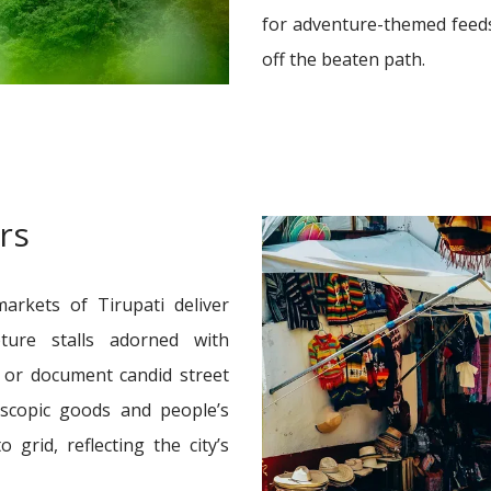
for adventure-themed feeds
off the beaten path.
rs
arkets of Tirupati deliver
ture stalls adorned with
s, or document candid street
oscopic goods and people’s
grid, reflecting the city’s