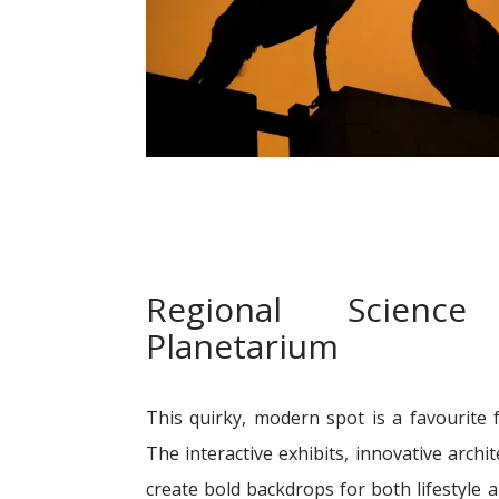
Regional Scienc
Planetarium
This quirky, modern spot is a favourite 
The interactive exhibits, innovative archi
create bold backdrops for both lifestyle