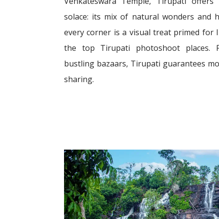
Venkateswara Temple, Tirupati offers
solace: its mix of natural wonders and h
every corner is a visual treat primed for
the top Tirupati photoshoot places. 
bustling bazaars, Tirupati guarantees m
sharing.