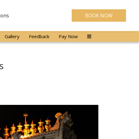
ions
BOOK NOW
Gallery
Feedback
Pay Now
s