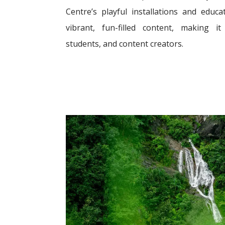
Centre’s playful installations and educ
vibrant, fun-filled content, making i
students, and content creators.