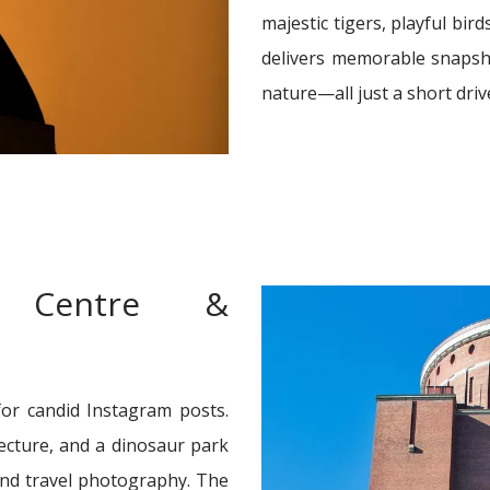
majestic tigers, playful bird
delivers memorable snapsh
nature—all just a short driv
e Centre &
for candid Instagram posts.
tecture, and a dinosaur park
 and travel photography. The