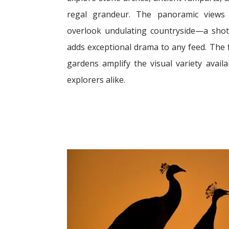
regal grandeur. The panoramic views 
overlook undulating countryside—a shot
adds exceptional drama to any feed. The 
gardens amplify the visual variety avai
explorers alike.