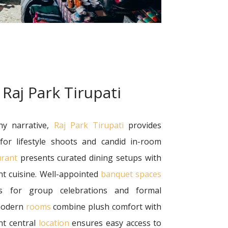
 Raj Park Tirupati
hy narrative,
Raj Park Tirupati
provides
 for lifestyle shoots and candid in-room
urant
presents curated dining setups with
nt cuisine. Well-appointed
banquet spaces
s for group celebrations and formal
 modern
rooms
combine plush comfort with
ent central
location
ensures easy access to