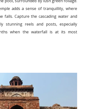
ene pool, surrounded by lush green foliage.
mple adds a sense of tranquillity, where
e falls. Capture the cascading water and
y stunning reels and posts, especially
ths when the waterfall is at its most