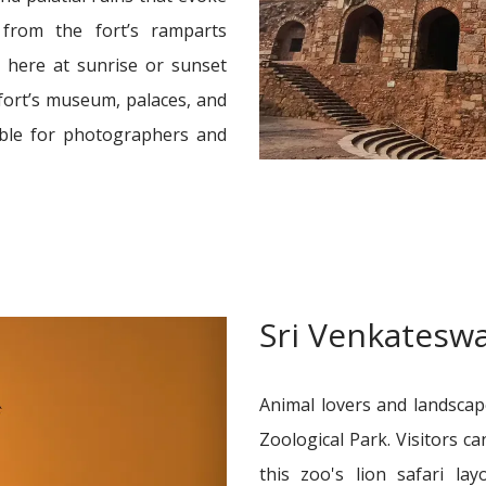
from the fort’s ramparts
 here at sunrise or sunset
fort’s museum, palaces, and
lable for photographers and
Sri Venkateswa
Animal lovers and landsca
Zoological Park. Visitors ca
this zoo's lion safari la