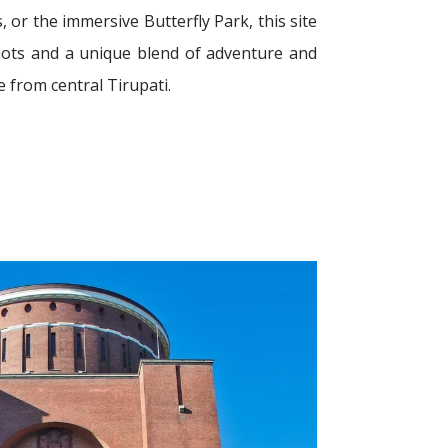
s, or the immersive Butterfly Park, this site
ots and a unique blend of adventure and
e from central Tirupati.