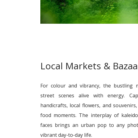
Local Markets & Bazaa
For colour and vibrancy, the bustling m
street scenes alive with energy. Cap
handicrafts, local flowers, and souvenir
food moments. The interplay of kaleid
faces brings an urban pop to any photo 
vibrant day-to-day life.