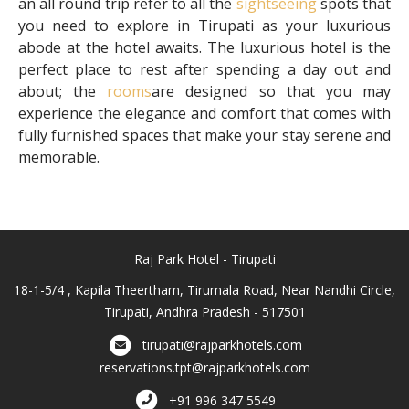
an all round trip refer to all the
sightseeing
spots that
you need to explore in Tirupati as your luxurious
abode at the hotel awaits. The luxurious hotel is the
perfect place to rest after spending a day out and
about; the
rooms
are designed so that you may
experience the elegance and comfort that comes with
fully furnished spaces that make your stay serene and
memorable.
Raj Park Hotel - Tirupati
18-1-5/4 , Kapila Theertham, Tirumala Road, Near Nandhi Circle,
Tirupati, Andhra Pradesh - 517501
tirupati@rajparkhotels.com
reservations.tpt@rajparkhotels.com
+91 996 347 5549