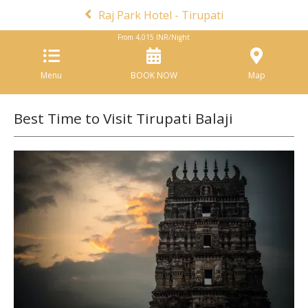
Raj Park Hotel - Tirupati
From
4,015
INR/Night
Menu
BOOK NOW
Map
Best Time to Visit Tirupati Balaji