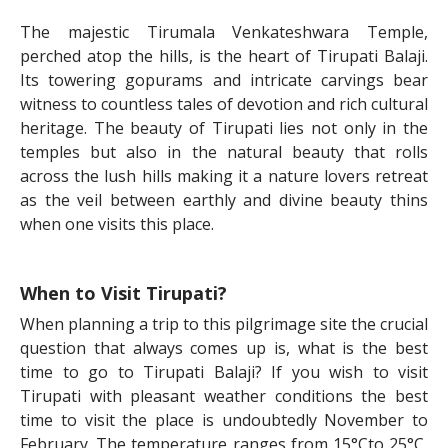
The majestic Tirumala Venkateshwara Temple,
perched atop the hills, is the heart of Tirupati Balaji.
Its towering gopurams and intricate carvings bear
witness to countless tales of devotion and rich cultural
heritage. The beauty of Tirupati lies not only in the
temples but also in the natural beauty that rolls
across the lush hills making it a nature lovers retreat
as the veil between earthly and divine beauty thins
when one visits this place.
When to Visit Tirupati?
When planning a trip to this pilgrimage site the crucial
question that always comes up is, what is the best
time to go to Tirupati Balaji? If you wish to visit
Tirupati with pleasant weather conditions the best
time to visit the place is undoubtedly November to
February. The temperature ranges from 15°Cto 25°C,