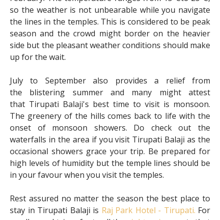
so the weather is not unbearable while you navigate
the lines in the temples. This is considered to be peak
season and the crowd might border on the heavier
side but the pleasant weather conditions should make
up for the wait.
July to September also provides a relief from
the blistering summer and many might attest
that Tirupati Balaji's best time to visit is monsoon.
The greenery of the hills comes back to life with the
onset of monsoon showers. Do check out the
waterfalls in the area if you visit Tirupati Balaji as the
occasional showers grace your trip. Be prepared for
high levels of humidity but the temple lines should be
in your favour when you visit the temples.
Rest assured no matter the season the best place to
stay in Tirupati Balaji is
Raj Park Hotel - Tirupati.
For