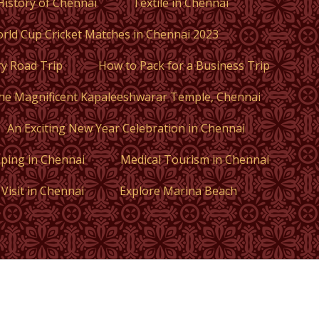
History of Chennai
Textile in Chennai
rld Cup Cricket Matches in Chennai 2023
ry Road Trip
How to Pack for a Business Trip
he Magnificent Kapaleeshwarar Temple, Chennai
An Exciting New Year Celebration in Chennai
ping in Chennai
Medical Tourism in Chennai
Visit in Chennai
Explore Marina Beach