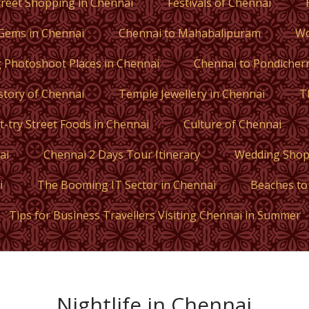
treet Shopping in Chennai
Festivals of Chennai
Gems in Chennai
Chennai to Mahabalipuram
Wo
 Photoshoot Places in Chennai
Chennai to Pondicher
story of Chennai
Temple Jewellery in Chennai
T
-try Street Foods in Chennai
Culture of Chennai
ai
Chennai 2 Days Tour Itinerary
Wedding Shop
i
The Booming IT Sector in Chennai
Beaches to 
Tips for Business Travellers Visiting Chennai in Summer
Nightlife in Chennai