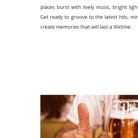
places burst with lively music, bright lig
Get ready to groove to the latest hits, min
create memories that will last a lifetime.