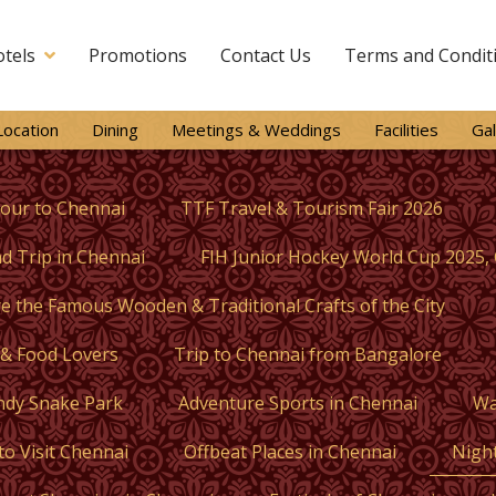
tels
Promotions
Contact Us
Terms and Condit
Location
Dining
Meetings & Weddings
Facilities
Gal
our to Chennai
TTF Travel & Tourism Fair 2026
 Trip in Chennai
FIH Junior Hockey World Cup 2025,
re the Famous Wooden & Traditional Crafts of the City
 & Food Lovers
Trip to Chennai from Bangalore
ndy Snake Park
Adventure Sports in Chennai
Wa
to Visit Chennai
Offbeat Places in Chennai
Night