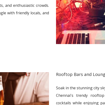
hts, and enthusiastic crowds.
gle with friendly locals, and
Rooftop Bars and Loun
Soak in the stunning city sk
Chennai's trendy roofto
cocktails while enjoying pa