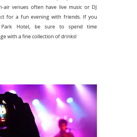
n-air venues often have live music or DJ
t for a fun evening with friends. If you
j Park Hotel, be sure to spend time
e with a fine collection of drinks!