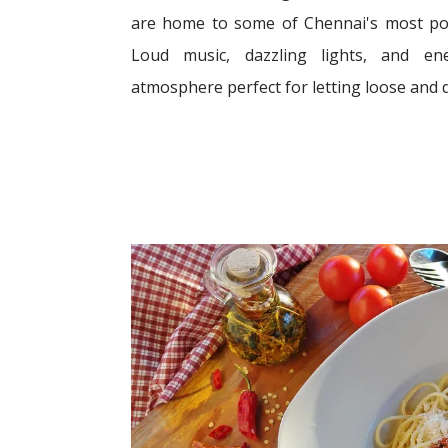
are home to some of Chennai's most po
Loud music, dazzling lights, and en
atmosphere perfect for letting loose and 