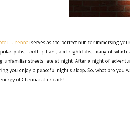
otel - Chennai
serves as the perfect hub for immersing yours
opular pubs, rooftop bars, and nightclubs, many of which a
g unfamiliar streets late at night. After a night of advent
ng you enjoy a peaceful night's sleep. So, what are you wa
 energy of Chennai after dark!