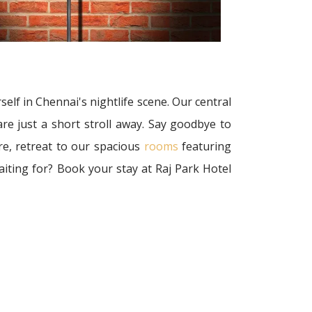
elf in Chennai's nightlife scene. Our central
re just a short stroll away. Say goodbye to
ure, retreat to our spacious
rooms
featuring
iting for? Book your stay at Raj Park Hotel