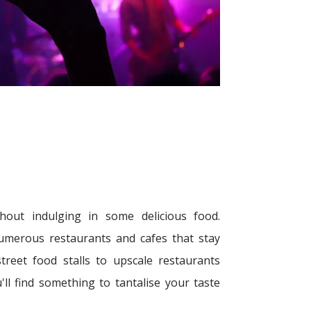
hout indulging in some delicious food.
umerous restaurants and cafes that stay
treet food stalls to upscale restaurants
u'll find something to tantalise your taste