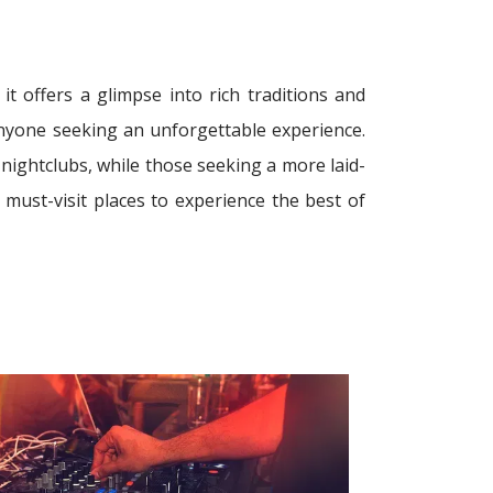
it offers a glimpse into rich traditions and
 anyone seeking an unforgettable experience.
nightclubs, while those seeking a more laid-
must-visit places to experience the best of