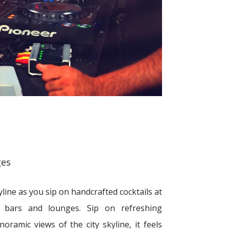
ges
yline as you sip on handcrafted cocktails at
p bars and lounges. Sip on refreshing
noramic views of the city skyline, it feels