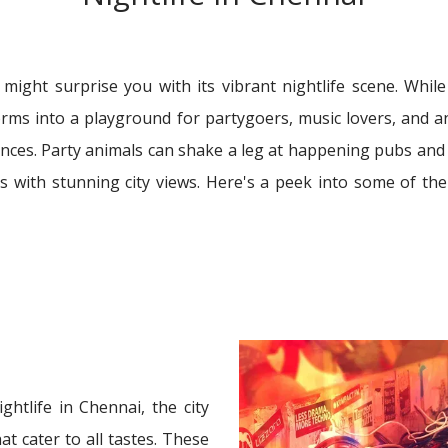
 might surprise you with its vibrant nightlife scene. While 
forms into a playground for partygoers, music lovers, and
rences. Party animals can shake a leg at happening pubs and 
 with stunning city views. Here's a peek into some of the 
htlife in Chennai, the city
at cater to all tastes. These