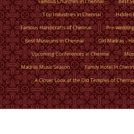
Famous Churches in Chennai
Best S
Top Industries in Chennai
Hidden 
Famous Handicrafts of Chennai
Pre-wedding
Best Museums in Chennai
Old Madras - Hi
Upcoming Conferences in Chennai
Must
Madras Music Season
Family Hotel In Chenn
A Closer Look at the Old Temples of Chenna