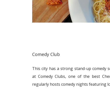
Comedy Club
This city has a strong stand-up comedy 
at Comedy Clubs, one of the best Chen
regularly hosts comedy nights featuring lo