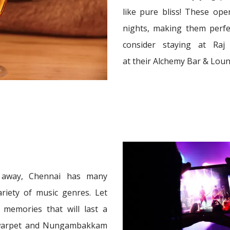
like pure bliss! These ope
nights, making them perfec
consider staying at Ra
at their Alchemy Bar & Loung
t away, Chennai has many
riety of music genres. Let
 memories that will last a
 Alwarpet and Nungambakkam