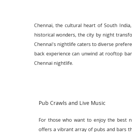
Chennai, the cultural heart of South India,
historical wonders, the city by night trans
Chennai's nightlife caters to diverse prefe
back experience can unwind at rooftop bars
Chennai nightlife.
Pub Crawls and Live Music
For those who want to enjoy the best nig
offers a vibrant array of pubs and bars th