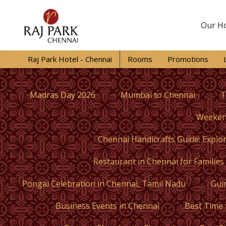
Our Ho
Raj Park Hotel - Chennai
Rooms
Promotions
Madras Day 2026
Mumbai to Chennai
T
Weekend
Chennai Handicrafts Guide: Explo
Restaurant in Chennai for Families
Pongal Celebration in Chennai, Tamil Nadu
Gui
Business Events in Chennai
Best Time 