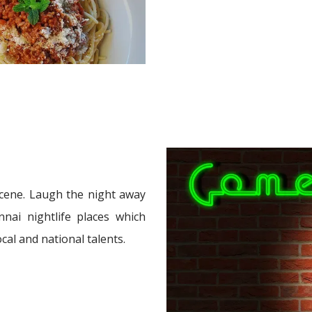
scene. Laugh the night away
nai nightlife places which
cal and national talents.