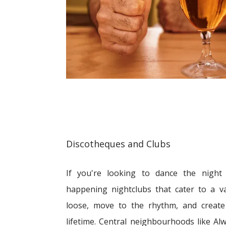
Discotheques and Clubs
If you're looking to dance the nigh
happening nightclubs that cater to a va
loose, move to the rhythm, and create
lifetime. Central neighbourhoods like