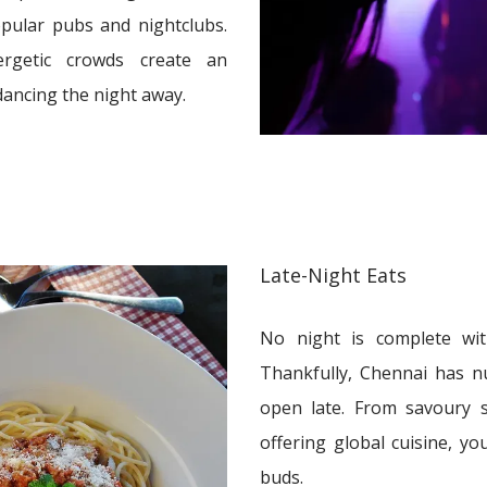
pular pubs and nightclubs.
ergetic crowds create an
dancing the night away.
Late-Night Eats
No night is complete wit
Thankfully, Chennai has n
open late. From savoury s
offering global cuisine, yo
buds.