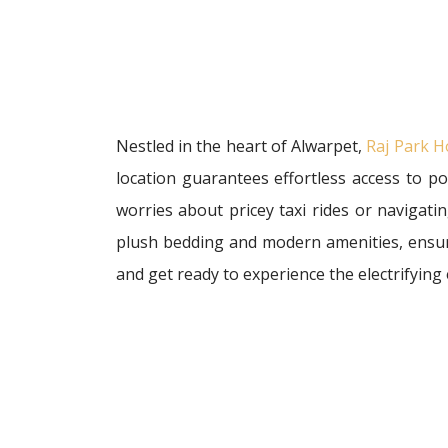
Nestled in the heart of Alwarpet,
Raj Park H
location guarantees effortless access to p
worries about pricey taxi rides or navigatin
plush bedding and modern amenities, ensuri
and get ready to experience the electrifying