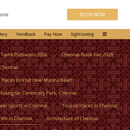
ions
BOOK NOW
lery
Feedback
Pay Now
Sightseeing
Tamil Puthandu 2026
Chennai Book Fair 2026
 Chennai
Places to Visit near Marina Beach
Kalaignar Centenary Park, Chennai
ter Sports in Chennai
Tourist Places in Chennai
life in Chennai
Architecture of Chennai