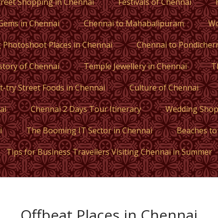
treet Shopping in Chennai
Festivals of Chennai
Gems in Chennai
Chennai to Mahabalipuram
Wo
 Photoshoot Places in Chennai
Chennai to Pondicher
story of Chennai
Temple Jewellery in Chennai
T
-try Street Foods in Chennai
Culture of Chennai
ai
Chennai 2 Days Tour Itinerary
Wedding Shop
i
The Booming IT Sector in Chennai
Beaches to 
Tips for Business Travellers Visiting Chennai in Summer
Offbeat Places in Chennai