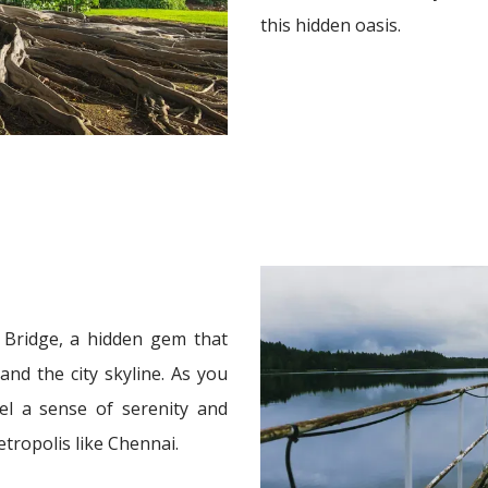
this hidden oasis.
n Bridge, a hidden gem that
and the city skyline. As you
eel a sense of serenity and
metropolis like Chennai.