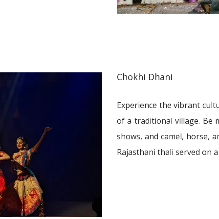
Chokhi Dhani
Experience the vibrant cult
of a traditional village. B
shows, and camel, horse, and
Rajasthani thali served on a