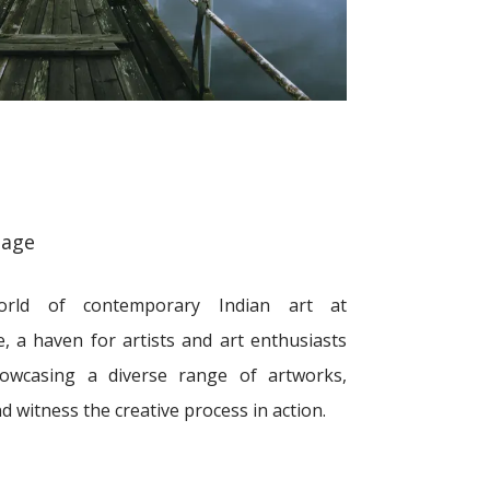
lage
orld of contemporary Indian art at
e, a haven for artists and art enthusiasts
showcasing a diverse range of artworks,
and witness the creative process in action.