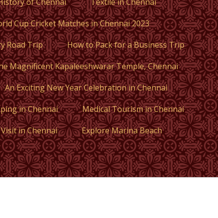
History of Chennai
Textile in Chennai
rld Cup Cricket Matches in Chennai 2023
ry Road Trip
How to Pack for a Business Trip
he Magnificent Kapaleeshwarar Temple, Chennai
An Exciting New Year Celebration in Chennai
ping in Chennai
Medical Tourism in Chennai
Visit in Chennai
Explore Marina Beach