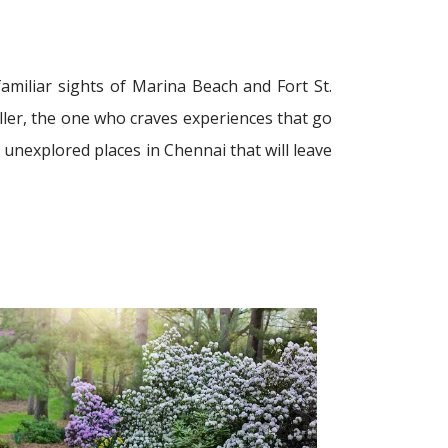
familiar sights of Marina Beach and Fort St.
eller, the one who craves experiences that go
 unexplored places in Chennai that will leave