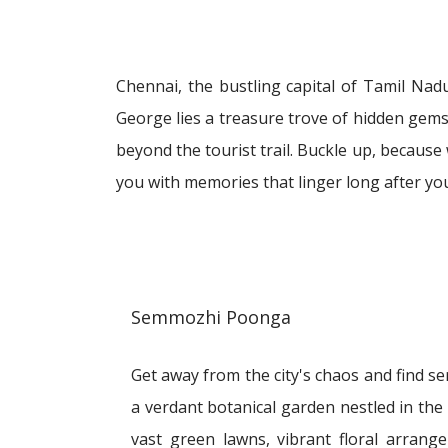
Chennai, the bustling capital of Tamil Nadu
George lies a treasure trove of hidden gems 
beyond the tourist trail. Buckle up, because
you with memories that linger long after you
Semmozhi Poonga
Get away from the city's chaos and find 
a verdant botanical garden nestled in the
vast green lawns, vibrant floral arrang