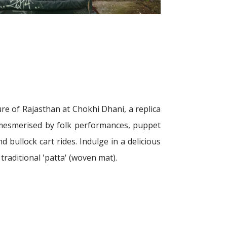
ure of Rajasthan at Chokhi Dhani, a replica
e mesmerised by folk performances, puppet
 bullock cart rides. Indulge in a delicious
 traditional 'patta' (woven mat).