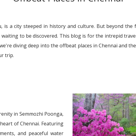
, is a city steeped in history and culture. But beyond the 
waiting to be discovered. This blog is for the intrepid trav
 we're diving deep into the offbeat places in Chennai and the
r trip.
serenity in Semmozhi Poonga,
 heart of Chennai. Featuring
ements, and peaceful water