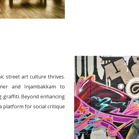
 street art culture thrives.
orner and Injambakkam to
g graffiti. Beyond enhancing
a platform for social critique