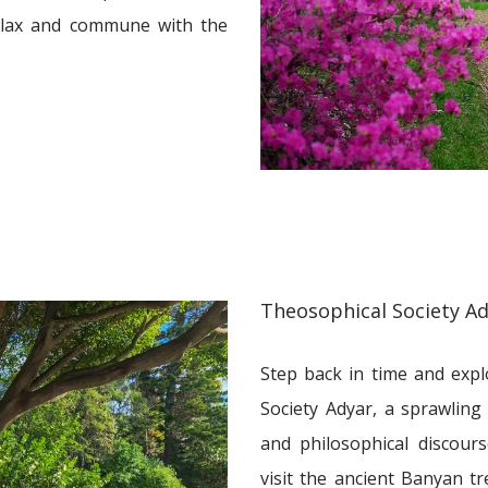
 relax and commune with the
Theosophical Society A
Step back in time and expl
Society Adyar, a sprawling 
and philosophical discour
visit the ancient Banyan t