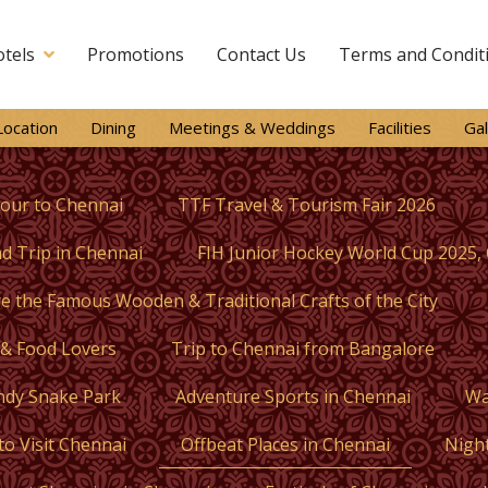
tels
Promotions
Contact Us
Terms and Condit
Location
Dining
Meetings & Weddings
Facilities
Gal
our to Chennai
TTF Travel & Tourism Fair 2026
 Trip in Chennai
FIH Junior Hockey World Cup 2025,
re the Famous Wooden & Traditional Crafts of the City
 & Food Lovers
Trip to Chennai from Bangalore
ndy Snake Park
Adventure Sports in Chennai
Wa
to Visit Chennai
Offbeat Places in Chennai
Night