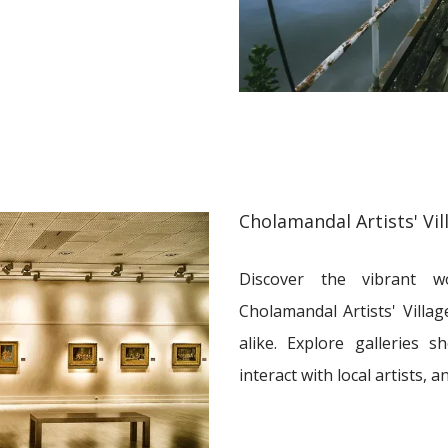
Cholamandal Artists' Vil
Discover the vibrant w
Cholamandal Artists' Villag
alike. Explore galleries 
interact with local artists, 