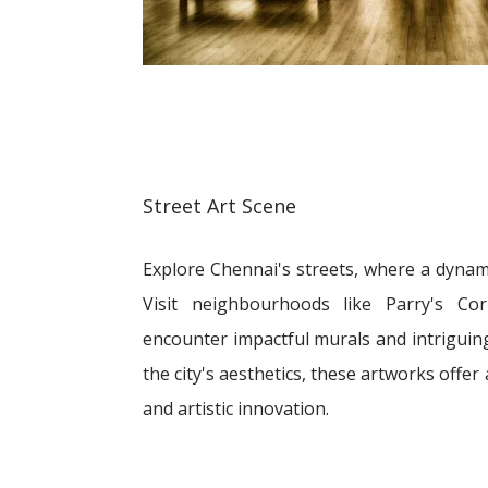
Street Art Scene
Explore Chennai's streets, where a dynamic
Visit neighbourhoods like Parry's C
encounter impactful murals and intriguin
the city's aesthetics, these artworks offer 
and artistic innovation.