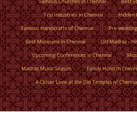
Famous Churches in Chennai
Best S
Top Industries in Chennai
Hidden 
Famous Handicrafts of Chennai
Pre-wedding
Best Museums in Chennai
Old Madras - Hi
Upcoming Conferences in Chennai
Must
Madras Music Season
Family Hotel In Chenn
A Closer Look at the Old Temples of Chenna