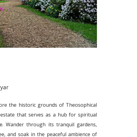
dyar
ore the historic grounds of Theosophical
estate that serves as a hub for spiritual
se. Wander through its tranquil gardens,
ree, and soak in the peaceful ambience of