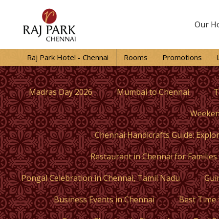
Our Ho
Raj Park Hotel - Chennai
Rooms
Promotions
Madras Day 2026
Mumbai to Chennai
T
Weekend
Chennai Handicrafts Guide: Explo
Restaurant in Chennai for Families
Pongal Celebration in Chennai, Tamil Nadu
Gui
Business Events in Chennai
Best Time 