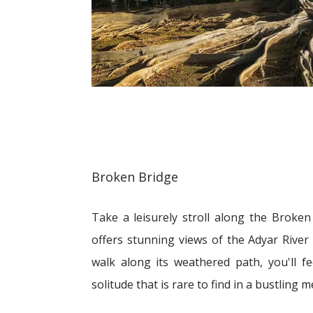
Broken Bridge
Take a leisurely stroll along the Broke
offers stunning views of the Adyar River 
walk along its weathered path, you'll f
solitude that is rare to find in a bustling 