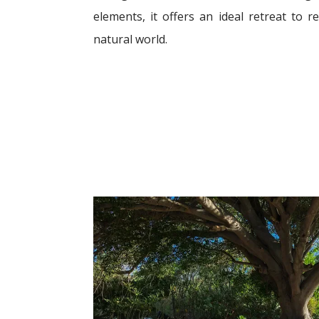
elements, it offers an ideal retreat to
natural world.