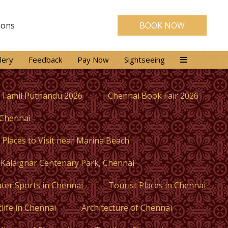
ions
BOOK NOW
lery
Feedback
Pay Now
Sightseeing
Tamil Puthandu 2026
Chennai Book Fair 2026
 Chennai
Places to Visit near Marina Beach
Kalaignar Centenary Park, Chennai
ter Sports in Chennai
Tourist Places in Chennai
life in Chennai
Architecture of Chennai