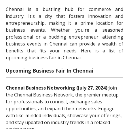
Chennai is a bustling hub for commerce and
industry. It's a city that fosters innovation and
entrepreneurship, making it a prime location for
business events. Whether you're a seasoned
professional or a budding entrepreneur, attending
business events in Chennai can provide a wealth of
benefits that fits your needs. Here is a list of
upcoming business fair in Chennai.
Upcoming Business Fair In Chennai
Chennai Business Networking (July 27, 2024):
Join
the Chennai Business Network, the premier meetup
for professionals to connect, exchange sales
opportunities, and expand their networks. Engage
with like-minded individuals, showcase your offerings,
and stay updated on industry trends in a relaxed