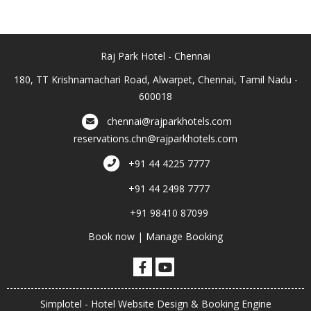
Raj Park Hotel - Chennai
180, TT Krishnamachari Road, Alwarpet, Chennai, Tamil Nadu -
600018
chennai@rajparkhotels.com
reservations.chn@rajparkhotels.com
+91 44 4225 7777
+91 44 2498 7777
+91 98410 87099
Book now
|
Manage Booking
Simplotel - Hotel Website Design & Booking Engine