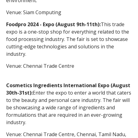
environment.
Venue: Siam Computing
Foodpro 2024 - Expo (August 9th-11th):
This trade
expo is a one-stop shop for everything related to the
food processing industry. The fair is set to showcase
cutting-edge technologies and solutions in the
industry.
Venue: Chennai Trade Centre
Cosmetics Ingredients International Expo (August
30th-31st):
Enter the expo to enter a world that caters
to the beauty and personal care industry. The fair will
be showcasing a wide range of ingredients and
formulations that are required in an ever-growing
industry.
Venue: Chennai Trade Centre, Chennai, Tamil Nadu,