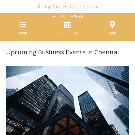
Raj Park Hotel - Chennai
From
4,000
INR/Night
Menu
BOOK NOW
Map
Upcoming Business Events in Chennai