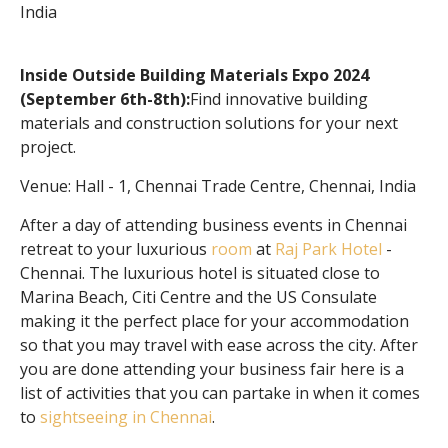
India
Inside Outside Building Materials Expo 2024
(September 6th-8th):
Find innovative building
materials and construction solutions for your next
project.
Venue: Hall - 1, Chennai Trade Centre, Chennai, India
After a day of attending business events in Chennai
retreat to your luxurious
room
at
Raj Park Hotel
-
Chennai. The luxurious hotel is situated close to
Marina Beach, Citi Centre and the US Consulate
making it the perfect place for your accommodation
so that you may travel with ease across the city. After
you are done attending your business fair here is a
list of activities that you can partake in when it comes
to
sightseeing in Chennai
.