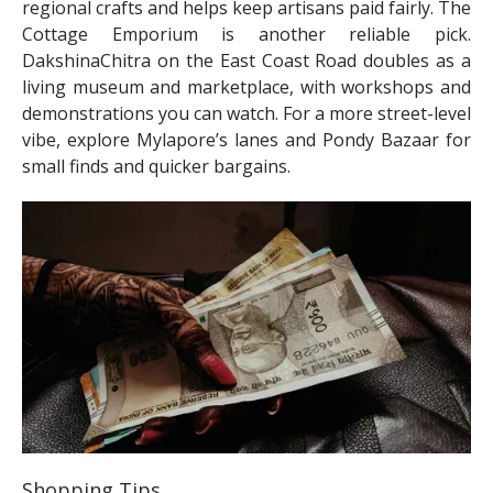
regional crafts and helps keep artisans paid fairly. The
Cottage Emporium is another reliable pick.
DakshinaChitra on the East Coast Road doubles as a
living museum and marketplace, with workshops and
demonstrations you can watch. For a more street-level
vibe, explore Mylapore’s lanes and Pondy Bazaar for
small finds and quicker bargains.
Shopping Tips