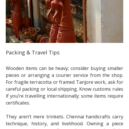
Packing & Travel Tips
Wooden items can be heavy; consider buying smaller
pieces or arranging a courier service from the shop.
For fragile terracotta or framed Tanjore work, ask for
careful packing or local shipping. Know customs rules
if you’re travelling internationally; some items require
certificates.
They aren’t mere trinkets. Chennai handicrafts carry
technique, history, and livelihood. Owning a piece