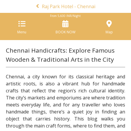
Raj Park Hotel - Chennai
From
5,600
INR/Night
Menu
BOOK NOW
Map
Chennai Handicrafts: Explore Famous
Wooden & Traditional Arts in the City
Chennai, a city known for its classical heritage and
artistic roots, is also a vibrant hub for handmade
crafts that reflect the region’s rich cultural identity.
The city’s markets and emporiums are where tradition
meets everyday life, and for any traveller who loves
handmade things, there’s a quiet joy in finding an
object that carries history. This blog walks you
through the main craft forms, where to find them, and