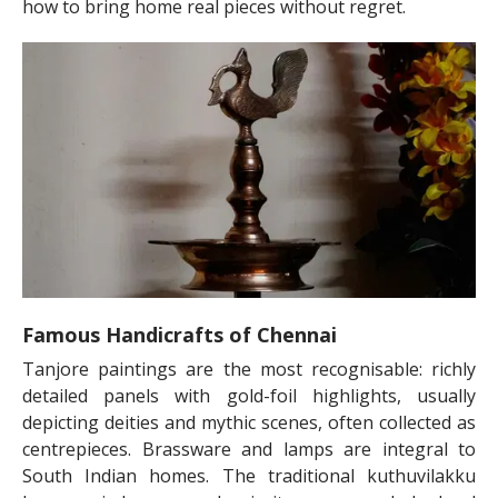
how to bring home real pieces without regret.
Famous Handicrafts of Chennai
Tanjore paintings are the most recognisable: richly
detailed panels with gold-foil highlights, usually
depicting deities and mythic scenes, often collected as
centrepieces. Brassware and lamps are integral to
South Indian homes. The traditional kuthuvilakku