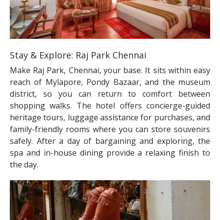
Stay & Explore: Raj Park Chennai
Make Raj Park, Chennai, your base. It sits within easy
reach of Mylapore, Pondy Bazaar, and the museum
district, so you can return to comfort between
shopping walks. The hotel offers concierge-guided
heritage tours, luggage assistance for purchases, and
family-friendly rooms where you can store souvenirs
safely. After a day of bargaining and exploring, the
spa and in-house dining provide a relaxing finish to
the day.