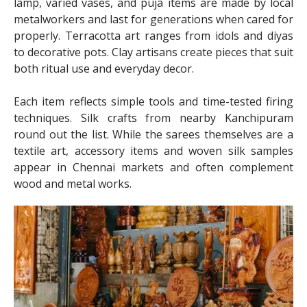
lamp, varied vases, and puja items are made by local
metalworkers and last for generations when cared for
properly. Terracotta art ranges from idols and diyas
to decorative pots. Clay artisans create pieces that suit
both ritual use and everyday decor.
Each item reflects simple tools and time-tested firing
techniques. Silk crafts from nearby Kanchipuram
round out the list. While the sarees themselves are a
textile art, accessory items and woven silk samples
appear in Chennai markets and often complement
wood and metal works.