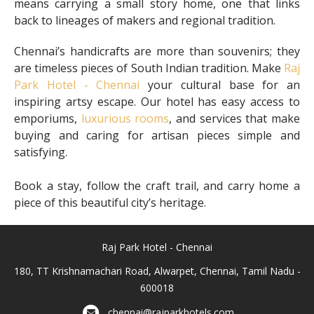
means carrying a small story home, one that links
back to lineages of makers and regional tradition.
Chennai’s handicrafts are more than souvenirs; they
are timeless pieces of South Indian tradition. Make
Raj
Park Hotel - Chennai
your cultural base for an
inspiring artsy escape. Our hotel has easy access to
emporiums,
luxurious rooms
, and services that make
buying and caring for artisan pieces simple and
satisfying.
Book a stay, follow the craft trail, and carry home a
piece of this beautiful city’s heritage.
Raj Park Hotel - Chennai
180, TT Krishnamachari Road, Alwarpet, Chennai, Tamil Nadu -
600018
chennai@rajparkhotels.com