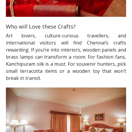
Who will Love these Crafts?
Art lovers, culture-curious travellers, and
international visitors will find Chennai’s crafts
rewarding. If you’re into interiors, wooden panels and
brass lamps can transform a room. For fashion fans,
Kanchipuram silk is a must. For souvenir hunters, pick
small terracotta items or a wooden toy that won’t
break in transit.