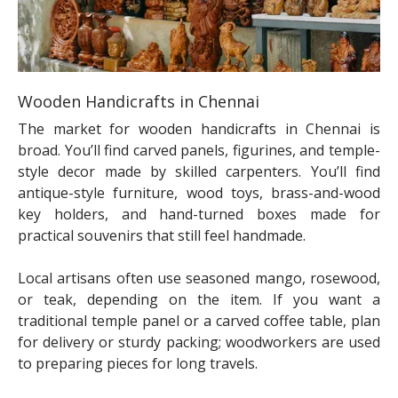
Wooden Handicrafts in Chennai
The market for wooden handicrafts in Chennai is
broad. You’ll find carved panels, figurines, and temple-
style decor made by skilled carpenters. You’ll find
antique-style furniture, wood toys, brass-and-wood
key holders, and hand-turned boxes made for
practical souvenirs that still feel handmade.
Local artisans often use seasoned mango, rosewood,
or teak, depending on the item. If you want a
traditional temple panel or a carved coffee table, plan
for delivery or sturdy packing; woodworkers are used
to preparing pieces for long travels.