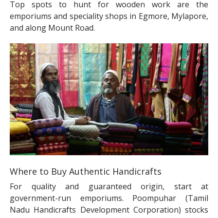
Top spots to hunt for wooden work are the
emporiums and speciality shops in Egmore, Mylapore,
and along Mount Road.
Where to Buy Authentic Handicrafts
For quality and guaranteed origin, start at
government-run emporiums. Poompuhar (Tamil
Nadu Handicrafts Development Corporation) stocks