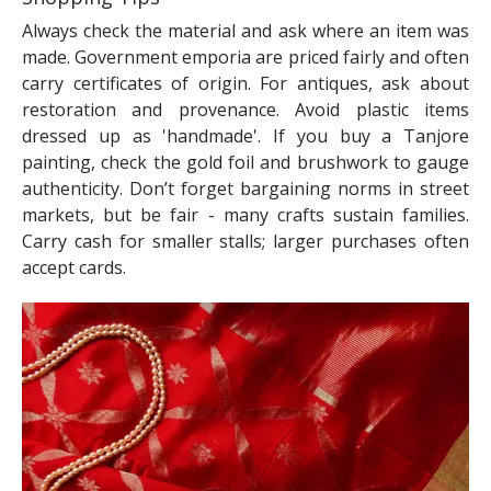
Always check the material and ask where an item was
made. Government emporia are priced fairly and often
carry certificates of origin. For antiques, ask about
restoration and provenance. Avoid plastic items
dressed up as 'handmade'. If you buy a Tanjore
painting, check the gold foil and brushwork to gauge
authenticity. Don’t forget bargaining norms in street
markets, but be fair - many crafts sustain families.
Carry cash for smaller stalls; larger purchases often
accept cards.