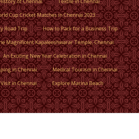
History of Chennai
Textile in Chennai
rld Cup Cricket Matches in Chennai 2023
ry Road Trip
How to Pack for a Business Trip
he Magnificent Kapaleeshwarar Temple, Chennai
An Exciting New Year Celebration in Chennai
ping in Chennai
Medical Tourism in Chennai
Visit in Chennai
Explore Marina Beach