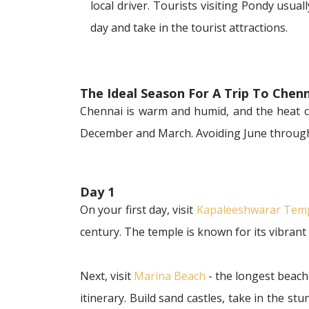
local driver. Tourists visiting Pondy usual
day and take in the tourist attractions.
The Ideal Season For A Trip To Chen
Chennai is warm and humid, and the heat c
December and March. Avoiding June through
Day 1
On your first day, visit
Kapaleeshwarar Tem
century. The temple is known for its vibrant
Next, visit
Marina Beach
- the longest beach 
itinerary. Build sand castles, take in the st