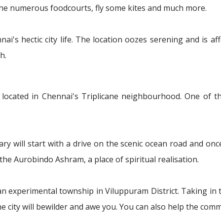
h the numerous foodcourts, fly some kites and much more.
's hectic city life. The location oozes serening and is affe
h.
, located in Chennai's Triplicane neighbourhood. One of t
ry will start with a drive on the scenic ocean road and on
 the Aurobindo Ashram, a place of spiritual realisation.
n experimental township in Viluppuram District. Taking in thi
e city will bewilder and awe you. You can also help the commu