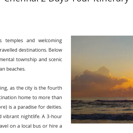
nous temples and welcoming
ravelled destinations. Below
imental township and scenic
ban beaches.
g, as the city is the fourth
estination home to more than
) is a paradise for deities.
 vibrant nightlife. A 3-hour
avel on a local bus or hire a