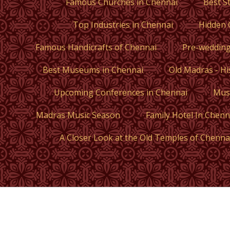
Famous Churches in Chennai
Best S
Top Industries in Chennai
Hidden 
Famous Handicrafts of Chennai
Pre-wedding
Best Museums in Chennai
Old Madras - Hi
Upcoming Conferences in Chennai
Must
Madras Music Season
Family Hotel In Chenn
A Closer Look at the Old Temples of Chenna