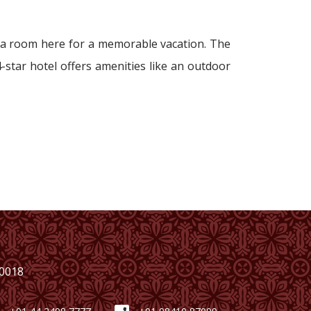
 a room here for a memorable vacation. The
-star hotel offers amenities like an outdoor
00018