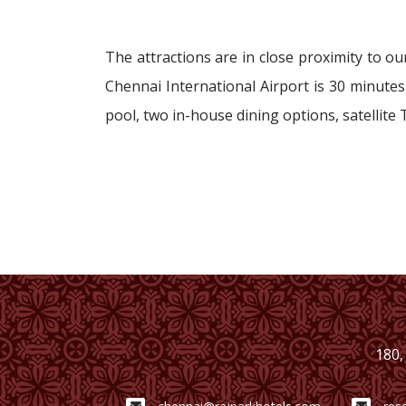
The attractions are in close proximity to ou
Chennai International Airport is 30 minutes
pool, two in-house dining options, satellite 
180,