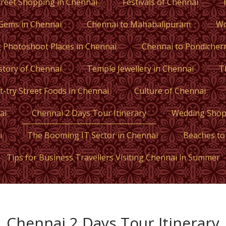
treet Shopping in Chennai
Festivals of Chennai
Gems in Chennai
Chennai to Mahabalipuram
Wo
 Photoshoot Places in Chennai
Chennai to Pondicher
story of Chennai
Temple Jewellery in Chennai
T
-try Street Foods in Chennai
Culture of Chennai
ai
Chennai 2 Days Tour Itinerary
Wedding Shop
i
The Booming IT Sector in Chennai
Beaches to 
Tips for Business Travellers Visiting Chennai in Summer
Chennai 2 Days Tour Itinerary