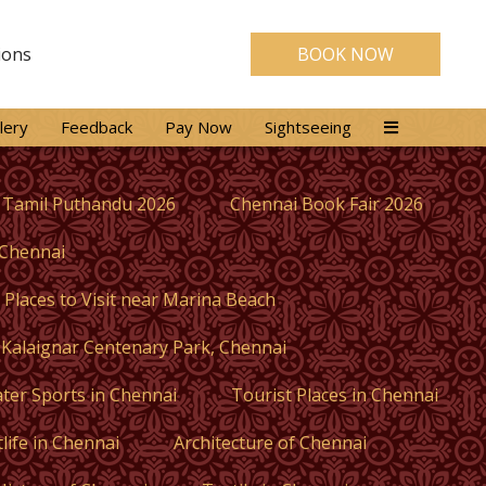
ions
BOOK NOW
lery
Feedback
Pay Now
Sightseeing
Tamil Puthandu 2026
Chennai Book Fair 2026
 Chennai
Places to Visit near Marina Beach
Kalaignar Centenary Park, Chennai
ter Sports in Chennai
Tourist Places in Chennai
life in Chennai
Architecture of Chennai