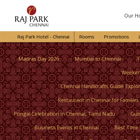
Our Ho
Raj Park Hotel - Chennai
Rooms
Promotions
Madras Day 2026
Mumbai to Chennai
T
Weekend
Chennai Handicrafts Guide: Explo
Restaurant in Chennai for Families
Pongal Celebration in Chennai, Tamil Nadu
Gui
Business Events in Chennai
Best Time 