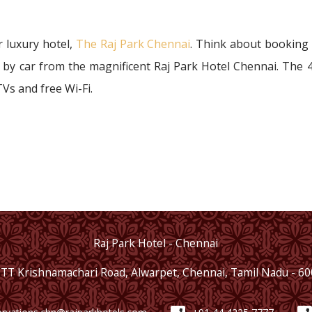
r luxury hotel,
The Raj Park Chennai
. Think about booking
 by car from the magnificent Raj Park Hotel Chennai. The 4
TVs and free Wi-Fi.
Raj Park Hotel - Chennai
 TT Krishnamachari Road, Alwarpet, Chennai, Tamil Nadu - 6