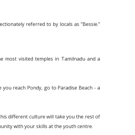
ctionately referred to by locals as "Bessie."
he most visited temples in Tamilnadu and a
ce you reach Pondy, go to Paradise Beach - a
s different culture will take you the rest of
nity with your skills at the youth centre.