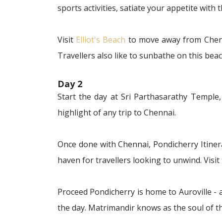
sports activities, satiate your appetite wit
Visit
Elliot's Beach
to move away from Chennai
Travellers also like to sunbathe on this beac
Day 2
Start the day at Sri Parthasarathy Temple
highlight of any trip to Chennai.
Once done with Chennai, Pondicherry Itinera
haven for travellers looking to unwind. Visit
Proceed Pondicherry is home to Auroville - a
the day. Matrimandir knows as the soul of th