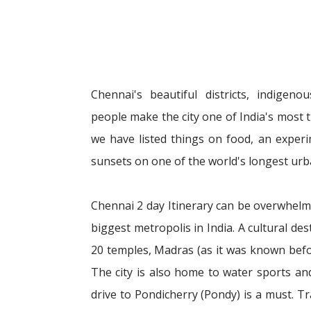
Chennai's beautiful districts, indige
people make the city one of India's most t
we have listed things on food, an exper
sunsets on one of the world's longest ur
Chennai 2 day Itinerary can be overwhelmin
biggest metropolis in India. A cultural d
20 temples, Madras (as it was known before
The city is also home to water sports and
drive to Pondicherry (Pondy) is a must. Tr