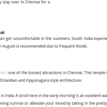
ly stay over in Chennai for a
nai
an get uncomfortable in the summers. South India experie
 August is recommended due to frequent floods.
ple
- one of the busiest attractions in Chennai. This temple 
 Dravidian and Vijayanagara style architecture.
in India. A stroll here in the early morning is an excellent 
unning sunrise or alleviate your mood by taking in the prett