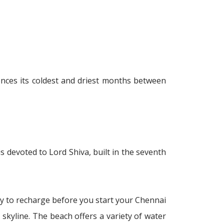
nces its coldest and driest months between
is devoted to Lord Shiva, built in the seventh
way to recharge before you start your Chennai
y skyline. The beach offers a variety of water