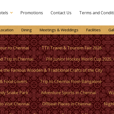
tels
Promotions
Contact Us
Terms and Condit
Location
Dining
Meetings & Weddings
Facilities
Gal
our to Chennai
TTF Travel & Tourism Fair 2026
 Trip in Chennai
FIH Junior Hockey World Cup 2025,
re the Famous Wooden & Traditional Crafts of the City
 & Food Lovers
Trip to Chennai from Bangalore
ndy Snake Park
Adventure Sports in Chennai
Wa
to Visit Chennai
Offbeat Places in Chennai
Night