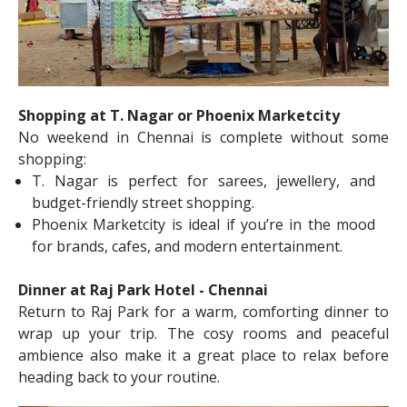
Shopping at T. Nagar or Phoenix Marketcity
No weekend in Chennai is complete without some
shopping:
T. Nagar is perfect for sarees, jewellery, and
budget-friendly street shopping.
Phoenix Marketcity is ideal if you’re in the mood
for brands, cafes, and modern entertainment.
Dinner at Raj Park Hotel - Chennai
Return to Raj Park for a warm, comforting dinner to
wrap up your trip. The cosy rooms and peaceful
ambience also make it a great place to relax before
heading back to your routine.