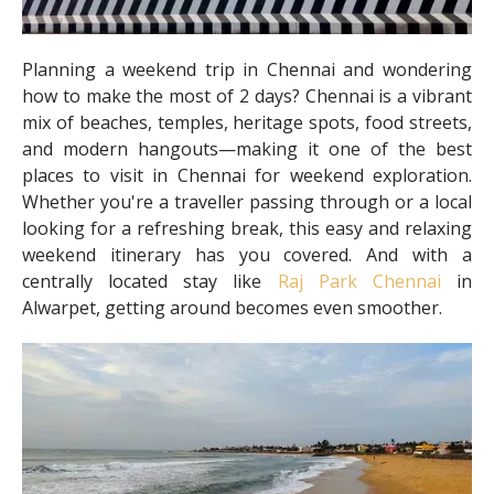
Planning a weekend trip in Chennai and wondering
how to make the most of 2 days? Chennai is a vibrant
mix of beaches, temples, heritage spots, food streets,
and modern hangouts—making it one of the best
places to visit in Chennai for weekend exploration.
Whether you're a traveller passing through or a local
looking for a refreshing break, this easy and relaxing
weekend itinerary has you covered. And with a
centrally located stay like
Raj Park Chennai
in
Alwarpet, getting around becomes even smoother.