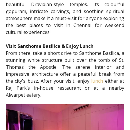
beautiful Dravidian-style temples. Its colourful
gopuram, intricate carvings, and soothing spiritual
atmosphere make it a must-visit for anyone exploring
the best places to visit in Chennai for weekend
cultural experiences.
Visit Santhome Basilica & Enjoy Lunch
From there, take a short drive to Santhome Basilica, a
stunning white structure built over the tomb of St.
Thomas the Apostle. The serene interior and
impressive architecture offer a peaceful break from
the city's buzz. After your visit, enjoy
lunch
either at
Raj Park’s in-house restaurant or at a nearby
Alwarpet eatery.