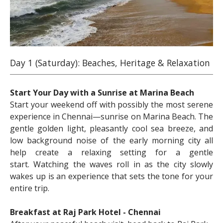
Day 1 (Saturday): Beaches, Heritage & Relaxation
Start Your Day with a Sunrise at Marina Beach
Start your weekend off with possibly the most serene
experience in Chennai—sunrise on Marina Beach. The
gentle golden light, pleasantly cool sea breeze, and
low background noise of the early morning city all
help create a relaxing setting for a gentle
start. Watching the waves roll in as the city slowly
wakes up is an experience that sets the tone for your
entire trip.
Breakfast at Raj Park Hotel - Chennai