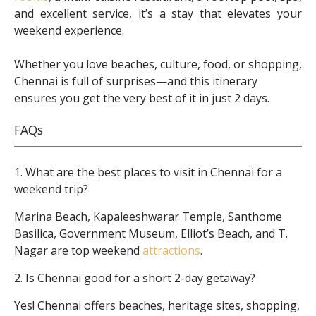
and excellent service, it’s a stay that elevates your
weekend experience.
Whether you love beaches, culture, food, or shopping,
Chennai is full of surprises—and this itinerary
ensures you get the very best of it in just 2 days.
FAQs
1. What are the best places to visit in Chennai for a
weekend trip?
Marina Beach, Kapaleeshwarar Temple, Santhome
Basilica, Government Museum, Elliot’s Beach, and T.
Nagar are top weekend
attractions
.
2. Is Chennai good for a short 2-day getaway?
Yes! Chennai offers beaches, heritage sites, shopping,