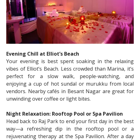
Evening Chill at Elliot’s Beach
Your evening is best spent soaking in the relaxing
vibes of Elliot’s Beach. Less crowded than Marina, it’s
perfect for a slow walk, people-watching, and
enjoying a cup of hot sundal or murukku from local
vendors. Nearby cafés in Besant Nagar are great for
unwinding over coffee or light bites.
Night Relaxation: Rooftop Pool or Spa Pavilion
Head back to Raj Park to end your first day in the best
way—a refreshing dip in the rooftop pool or a
rejuvenating therapy at the Spa Pavilion. After a day