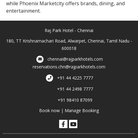
while Phoenix Marketcity offers brands, dining, and
entertainment.
Raj Park Hotel - Chennai
180, TT Krishnamachari Road, Alwarpet, Chennai, Tamil Nadu -
600018
chennai@rajparkhotels.com
reservations.chn@rajparkhotels.com
+91 44 4225 7777
+91 44 2498 7777
+91 98410 87099
Book now
|
Manage Booking