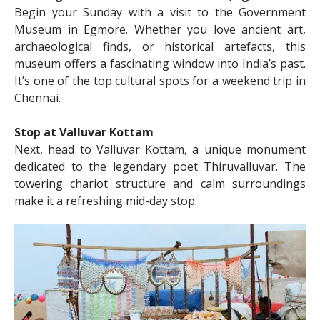
Begin your Sunday with a visit to the Government
Museum in Egmore. Whether you love ancient art,
archaeological finds, or historical artefacts, this
museum offers a fascinating window into India’s past.
It’s one of the top cultural spots for a weekend trip in
Chennai.
Stop at Valluvar Kottam
Next, head to Valluvar Kottam, a unique monument
dedicated to the legendary poet Thiruvalluvar. The
towering chariot structure and calm surroundings
make it a refreshing mid-day stop.