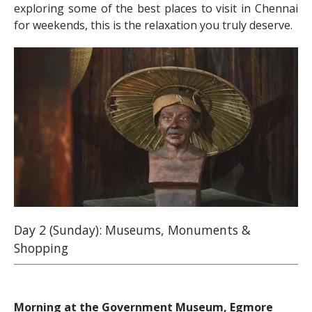
exploring some of the best places to visit in Chennai
for weekends, this is the relaxation you truly deserve.
Day 2 (Sunday): Museums, Monuments &
Shopping
Morning at the Government Museum, Egmore