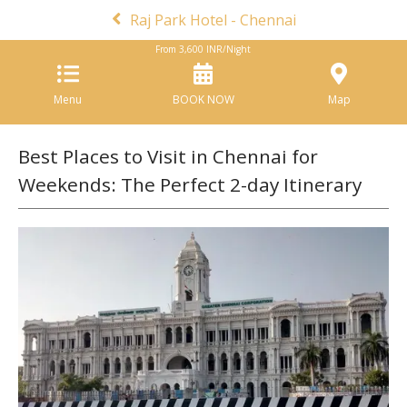
Raj Park Hotel - Chennai
From
3,600
INR/Night
Menu
BOOK NOW
Map
Best Places to Visit in Chennai for
Weekends: The Perfect 2-day Itinerary