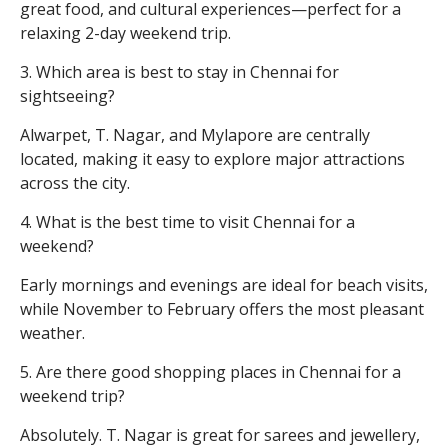
great food, and cultural experiences—perfect for a
relaxing 2-day weekend trip.
3. Which area is best to stay in Chennai for
sightseeing?
Alwarpet, T. Nagar, and Mylapore are centrally
located, making it easy to explore major attractions
across the city.
4. What is the best time to visit Chennai for a
weekend?
Early mornings and evenings are ideal for beach visits,
while November to February offers the most pleasant
weather.
5. Are there good shopping places in Chennai for a
weekend trip?
Absolutely. T. Nagar is great for sarees and jewellery,