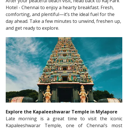
After your peaceful beach visit, head back to Raj Park
Hotel - Chennai to enjoy a hearty breakfast. Fresh,
comforting, and plentiful—it’s the ideal fuel for the
day ahead. Take a few minutes to unwind, freshen up,
and get ready to explore.
Explore the Kapaleeshwarar Temple in Mylapore
Late morning is a great time to visit the iconic
Kapaleeshwarar Temple, one of Chennai’s most