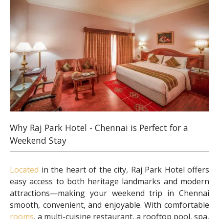
Why Raj Park Hotel - Chennai is Perfect for a
Weekend Stay
Located
in the heart of the city, Raj Park Hotel offers
easy access to both heritage landmarks and modern
attractions—making your weekend trip in Chennai
smooth, convenient, and enjoyable. With comfortable
rooms
, a multi-cuisine restaurant, a rooftop pool, spa,