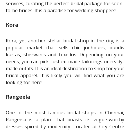
services, curating the perfect bridal package for soon-
to-be brides. It is a paradise for wedding shoppers!
Kora
Kora, yet another stellar bridal shop in the city, is a
popular market that sells chic jodhpuris, bundis
kurtas, sherwanis and tuxedos. Depending on your
needs, you can pick custom-made tailorings or ready-
made outfits. It is an ideal destination to shop for your
bridal apparel. It is likely you will find what you are
looking for here!
Rangeela
One of the most famous bridal shops in Chennai,
Rangeela is a place that boasts its vogue-worthy
dresses spiced by modernity. Located at City Centre