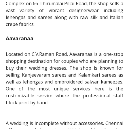
Complex on 66 Thirumalai Pillai Road, the shop sells a
vast variety of vibrant designerwear including
lehengas and sarees along with raw silk and Italian
crepe fabrics.
Aavaranaa
Located on C.V.Raman Road, Aavaranaa is a one-stop
shopping destination for couples who are planning to
buy their wedding dresses. The shop is known for
selling Kanjeevaram sarees and Kalamkari sarees as
well as lehengas and embroidered salwar kameezes.
One of the most unique services here is the
customizable service where the professional staff
block print by hand.
A wedding is incomplete without accessories. Chennai