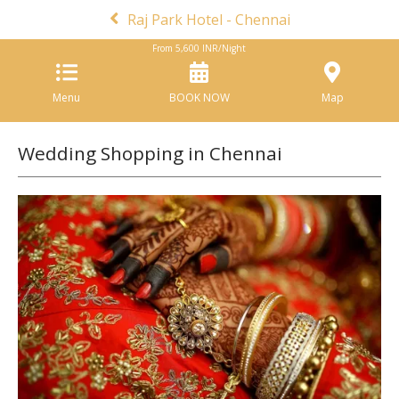
Raj Park Hotel - Chennai
From
5,600
INR/Night
Menu
BOOK NOW
Map
Wedding Shopping in Chennai