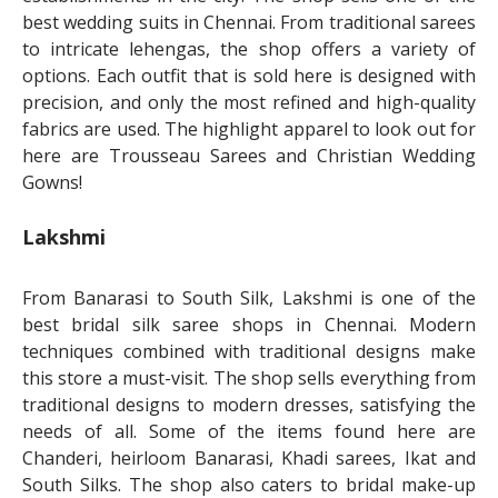
best wedding suits in Chennai. From traditional sarees
to intricate lehengas, the shop offers a variety of
options. Each outfit that is sold here is designed with
precision, and only the most refined and high-quality
fabrics are used. The highlight apparel to look out for
here are Trousseau Sarees and Christian Wedding
Gowns!
Lakshmi
From Banarasi to South Silk, Lakshmi is one of the
best bridal silk saree shops in Chennai. Modern
techniques combined with traditional designs make
this store a must-visit. The shop sells everything from
traditional designs to modern dresses, satisfying the
needs of all. Some of the items found here are
Chanderi, heirloom Banarasi, Khadi sarees, Ikat and
South Silks. The shop also caters to bridal make-up