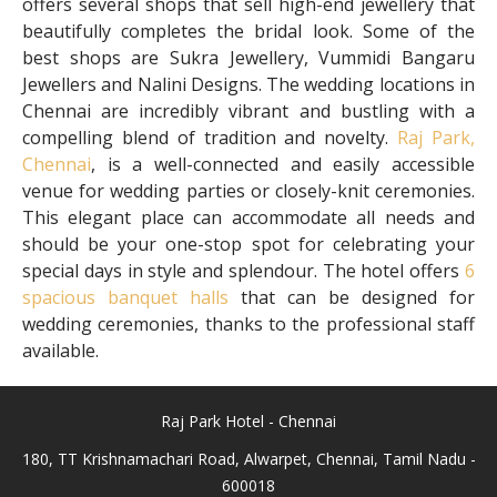
offers several shops that sell high-end jewellery that
beautifully completes the bridal look. Some of the
best shops are Sukra Jewellery, Vummidi Bangaru
Jewellers and Nalini Designs. The wedding locations in
Chennai are incredibly vibrant and bustling with a
compelling blend of tradition and novelty.
Raj Park,
Chennai
, is a well-connected and easily accessible
venue for wedding parties or closely-knit ceremonies.
This elegant place can accommodate all needs and
should be your one-stop spot for celebrating your
special days in style and splendour. The hotel offers
6
spacious banquet halls
that can be designed for
wedding ceremonies, thanks to the professional staff
available.
Raj Park Hotel - Chennai
180, TT Krishnamachari Road, Alwarpet, Chennai, Tamil Nadu -
600018