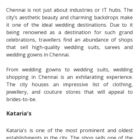
Chennai is not just about industries or IT hubs. The
city’s aesthetic beauty and charming backdrops make
it one of the ideal wedding destinations. Due to it
being renowned as a destination for such grand
celebrations, travellers find an abundance of shops
that sell high-quality wedding suits, sarees and
wedding gowns in Chennai.
From wedding gowns to wedding suits, wedding
shopping in Chennai is an exhilarating experience.
The city houses an impressive list of clothing,
jewellery, and couture stores that will appeal to
brides-to-be.
Kataria's
Kataria's is one of the most prominent and oldest
establishments in the city. The shop sells one of the