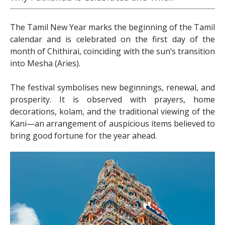
The Tamil New Year marks the beginning of the Tamil
calendar and is celebrated on the first day of the
month of Chithirai, coinciding with the sun’s transition
into Mesha (Aries).
The festival symbolises new beginnings, renewal, and
prosperity. It is observed with prayers, home
decorations, kolam, and the traditional viewing of the
Kani—an arrangement of auspicious items believed to
bring good fortune for the year ahead.