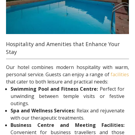
Hospitality and Amenities that Enhance Your
Stay
Our hotel combines modern hospitality with warm,
personal service. Guests can enjoy a range of
facilities
that cater to both leisure and practical needs:
Swimming Pool and Fitness Centre:
Perfect for
unwinding between temple visits or festive
outings.
Spa and Wellness Services:
Relax and rejuvenate
with our therapeutic treatments.
Business Centre and Meeting Facilities:
Convenient for business travellers and those