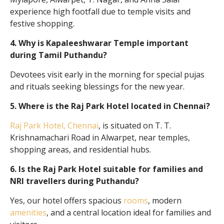
experience high footfall due to temple visits and
festive shopping.
4. Why is Kapaleeshwarar Temple important
during Tamil Puthandu?
Devotees visit early in the morning for special pujas
and rituals seeking blessings for the new year.
5. Where is the Raj Park Hotel located in Chennai?
Raj Park Hotel, Chennai
, is situated on T. T.
Krishnamachari Road in Alwarpet, near temples,
shopping areas, and residential hubs.
6. Is the Raj Park Hotel suitable for families and
NRI travellers during Puthandu?
Yes, our hotel offers spacious
rooms
, modern
amenities
, and a central location ideal for families and