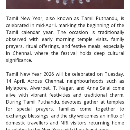
Tamil New Year, also known as Tamil Puthandu, is
celebrated in mid-April, marking the beginning of the
Tamil calendar year. The occasion is traditionally
observed with early morning temple visits, family
prayers, ritual offerings, and festive meals, especially
in Chennai, where the festival holds deep cultural
significance.
Tamil New Year 2026 will be celebrated on Tuesday,
14 April. Across Chennai, neighbourhoods such as
Mylapore, Alwarpet, T. Nagar, and Anna Salai come
alive with vibrant festivities and traditional charm.
During Tamil Puthandu, devotees gather at temples
for special prayers, families come together to
exchange blessings, and the city welcomes an influx of
domestic travellers and NRI visitors returning home
to celebrate the New Year with their loved ones.