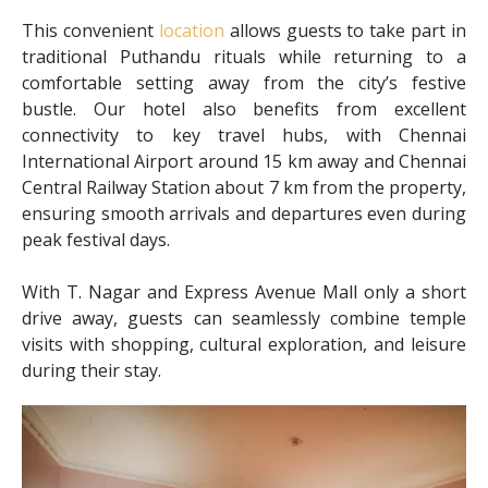
This convenient
location
allows guests to take part in
traditional Puthandu rituals while returning to a
comfortable setting away from the city’s festive
bustle. Our hotel also benefits from excellent
connectivity to key travel hubs, with Chennai
International Airport around 15 km away and Chennai
Central Railway Station about 7 km from the property,
ensuring smooth arrivals and departures even during
peak festival days.
With T. Nagar and Express Avenue Mall only a short
drive away, guests can seamlessly combine temple
visits with shopping, cultural exploration, and leisure
during their stay.