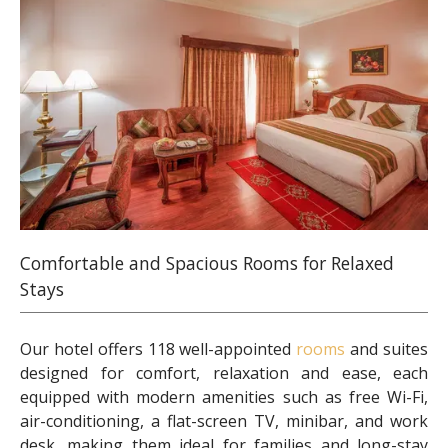
Comfortable and Spacious Rooms for Relaxed
Stays
Our hotel offers 118 well-appointed
rooms
and suites
designed for comfort, relaxation and ease, each
equipped with modern amenities such as free Wi-Fi,
air-conditioning, a flat-screen TV, minibar, and work
desk, making them ideal for families and long-stay