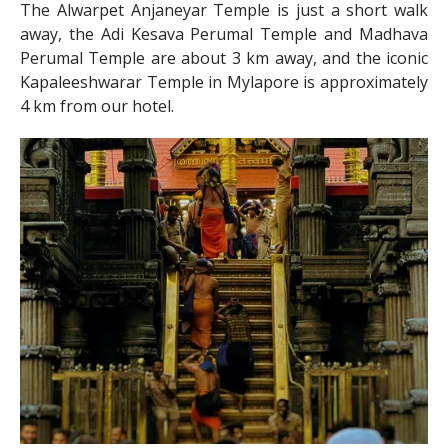
The Alwarpet Anjaneyar Temple is just a short walk
away, the Adi Kesava Perumal Temple and Madhava
Perumal Temple are about 3 km away, and the iconic
Kapaleeshwarar Temple in Mylapore is approximately
4 km from our hotel.