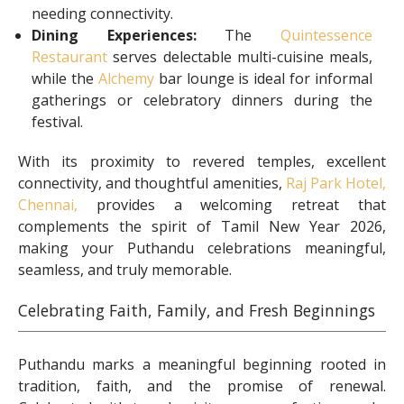
needing connectivity.
Dining Experiences:
The
Quintessence
Restaurant
serves delectable multi-cuisine meals,
while the
Alchemy
bar lounge is ideal for informal
gatherings or celebratory dinners during the
festival.
With its proximity to revered temples, excellent
connectivity, and thoughtful amenities,
Raj Park Hotel,
Chennai,
provides a welcoming retreat that
complements the spirit of Tamil New Year 2026,
making your Puthandu celebrations meaningful,
seamless, and truly memorable.
Celebrating Faith, Family, and Fresh Beginnings
Puthandu marks a meaningful beginning rooted in
tradition, faith, and the promise of renewal.