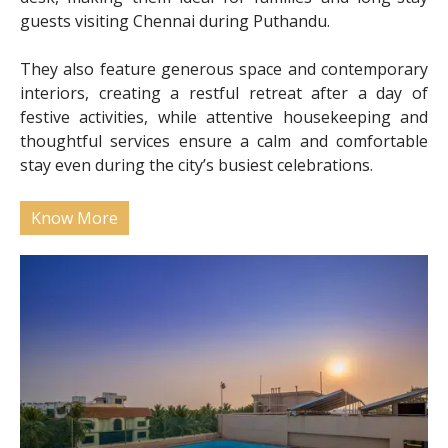
guests visiting Chennai during Puthandu.
They also feature generous space and contemporary
interiors, creating a restful retreat after a day of
festive activities, while attentive housekeeping and
thoughtful services ensure a calm and comfortable
stay even during the city’s busiest celebrations.
Know More