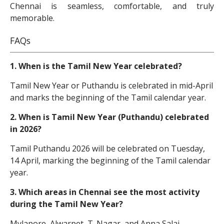
Chennai is seamless, comfortable, and truly
memorable.
FAQs
1. When is the Tamil New Year celebrated?
Tamil New Year or Puthandu is celebrated in mid-April
and marks the beginning of the Tamil calendar year.
2. When is Tamil New Year (Puthandu) celebrated
in 2026?
Tamil Puthandu 2026 will be celebrated on Tuesday,
14 April, marking the beginning of the Tamil calendar
year.
3. Which areas in Chennai see the most activity
during the Tamil New Year?
Mylapore, Alwarpet, T. Nagar, and Anna Salai