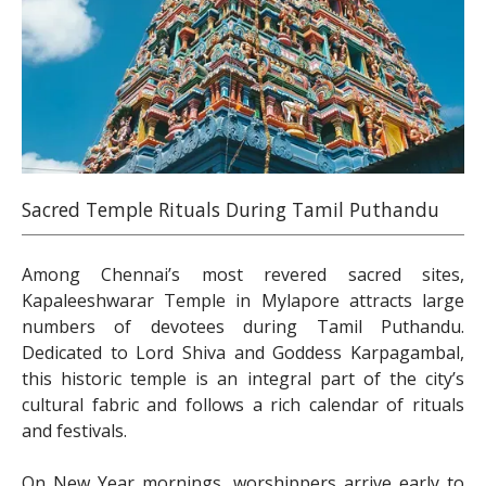
Sacred Temple Rituals During Tamil Puthandu
Among Chennai’s most revered sacred sites,
Kapaleeshwarar Temple in Mylapore attracts large
numbers of devotees during Tamil Puthandu.
Dedicated to Lord Shiva and Goddess Karpagambal,
this historic temple is an integral part of the city’s
cultural fabric and follows a rich calendar of rituals
and festivals.
On New Year mornings, worshippers arrive early to