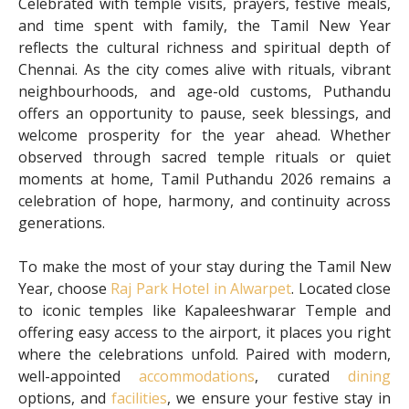
Celebrated with temple visits, prayers, festive meals,
and time spent with family, the Tamil New Year
reflects the cultural richness and spiritual depth of
Chennai. As the city comes alive with rituals, vibrant
neighbourhoods, and age-old customs, Puthandu
offers an opportunity to pause, seek blessings, and
welcome prosperity for the year ahead. Whether
observed through sacred temple rituals or quiet
moments at home, Tamil Puthandu 2026 remains a
celebration of hope, harmony, and continuity across
generations.
To make the most of your stay during the Tamil New
Year, choose
Raj Park Hotel in Alwarpet
. Located close
to iconic temples like Kapaleeshwarar Temple and
offering easy access to the airport, it places you right
where the celebrations unfold. Paired with modern,
well-appointed
accommodations
, curated
dining
options, and
facilities
, we ensure your festive stay in