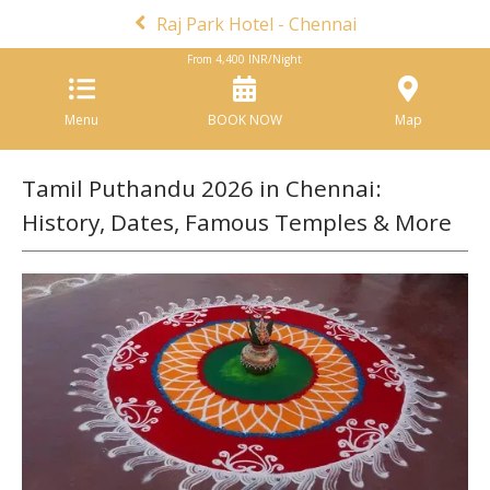
Raj Park Hotel - Chennai
From
4,400
INR/Night
Menu
BOOK NOW
Map
Tamil Puthandu 2026 in Chennai:
History, Dates, Famous Temples & More