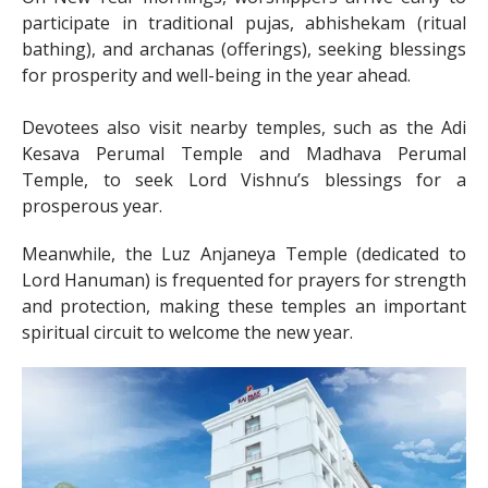
participate in traditional pujas, abhishekam (ritual
bathing), and archanas (offerings), seeking blessings
for prosperity and well-being in the year ahead.
Devotees also visit nearby temples, such as the Adi
Kesava Perumal Temple and Madhava Perumal
Temple, to seek Lord Vishnu’s blessings for a
prosperous year.
Meanwhile, the Luz Anjaneya Temple (dedicated to
Lord Hanuman) is frequented for prayers for strength
and protection, making these temples an important
spiritual circuit to welcome the new year.