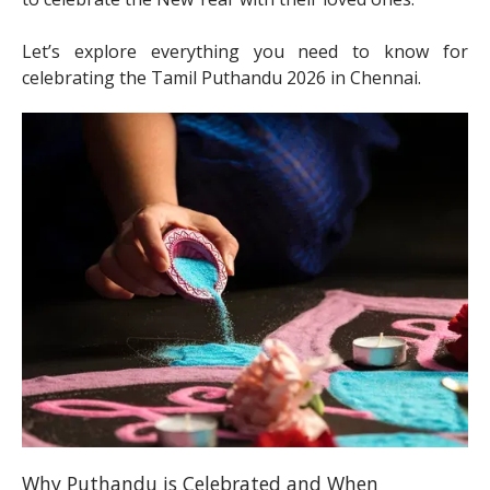
Let’s explore everything you need to know for
celebrating the Tamil Puthandu 2026 in Chennai.
Why Puthandu is Celebrated and When