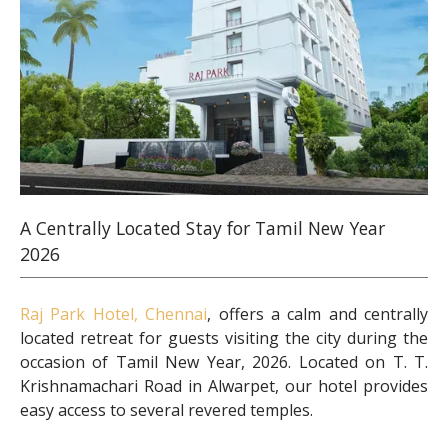
A Centrally Located Stay for Tamil New Year
2026
Raj Park Hotel, Chennai
, offers a calm and centrally
located retreat for guests visiting the city during the
occasion of Tamil New Year, 2026. Located on T. T.
Krishnamachari Road in Alwarpet, our hotel provides
easy access to several revered temples.